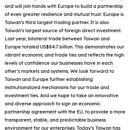
and will join hands with Europe to build a partnership
of even greater resilience and mutual trust. Europe is
Taiwan’s third largest trading partner. It is also
Taiwan’s largest source of foreign direct investment.
Last year, bilateral trade between Taiwan and
Europe totaled US$84.7 billion. This demonstrates our
vibrant economic and trade ties and reflects the high
levels of confidence our businesses have in each
other’s markets and systems. We look forward to
Taiwan and Europe further establishing
institutionalized mechanisms for our trade and
investment ties. And we hope to take an innovative
and diverse approach to sign an economic
partnership agreement with the EU, to provide a more
transparent, stable, and predictable business
environment for our enterprises. Today’s Taiwan has