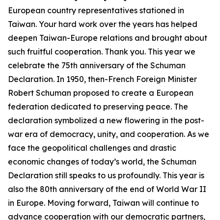
European country representatives stationed in
Taiwan. Your hard work over the years has helped
deepen Taiwan-Europe relations and brought about
such fruitful cooperation. Thank you. This year we
celebrate the 75th anniversary of the Schuman
Declaration. In 1950, then-French Foreign Minister
Robert Schuman proposed to create a European
federation dedicated to preserving peace. The
declaration symbolized a new flowering in the post-
war era of democracy, unity, and cooperation. As we
face the geopolitical challenges and drastic
economic changes of today’s world, the Schuman
Declaration still speaks to us profoundly. This year is
also the 80th anniversary of the end of World War II
in Europe. Moving forward, Taiwan will continue to
advance cooperation with our democratic partners,