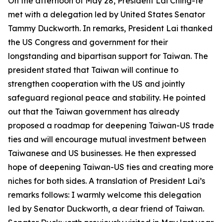
On the afternoon of May 28, President Lai Ching-te
met with a delegation led by United States Senator
Tammy Duckworth. In remarks, President Lai thanked
the US Congress and government for their
longstanding and bipartisan support for Taiwan. The
president stated that Taiwan will continue to
strengthen cooperation with the US and jointly
safeguard regional peace and stability. He pointed
out that the Taiwan government has already
proposed a roadmap for deepening Taiwan-US trade
ties and will encourage mutual investment between
Taiwanese and US businesses. He then expressed
hope of deepening Taiwan-US ties and creating more
niches for both sides. A translation of President Lai’s
remarks follows: I warmly welcome this delegation
led by Senator Duckworth, a dear friend of Taiwan.