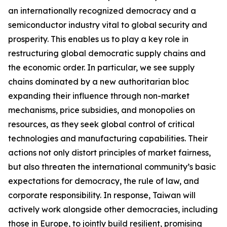
an internationally recognized democracy and a
semiconductor industry vital to global security and
prosperity. This enables us to play a key role in
restructuring global democratic supply chains and
the economic order. In particular, we see supply
chains dominated by a new authoritarian bloc
expanding their influence through non-market
mechanisms, price subsidies, and monopolies on
resources, as they seek global control of critical
technologies and manufacturing capabilities. Their
actions not only distort principles of market fairness,
but also threaten the international community’s basic
expectations for democracy, the rule of law, and
corporate responsibility. In response, Taiwan will
actively work alongside other democracies, including
those in Europe, to jointly build resilient, promising