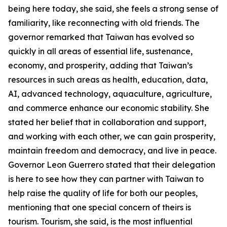
being here today, she said, she feels a strong sense of
familiarity, like reconnecting with old friends. The
governor remarked that Taiwan has evolved so
quickly in all areas of essential life, sustenance,
economy, and prosperity, adding that Taiwan’s
resources in such areas as health, education, data,
AI, advanced technology, aquaculture, agriculture,
and commerce enhance our economic stability. She
stated her belief that in collaboration and support,
and working with each other, we can gain prosperity,
maintain freedom and democracy, and live in peace.
Governor Leon Guerrero stated that their delegation
is here to see how they can partner with Taiwan to
help raise the quality of life for both our peoples,
mentioning that one special concern of theirs is
tourism. Tourism, she said, is the most influential