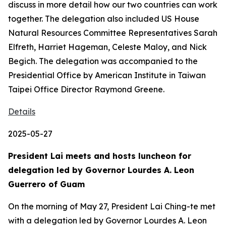
discuss in more detail how our two countries can work
together. The delegation also included US House
Natural Resources Committee Representatives Sarah
Elfreth, Harriet Hageman, Celeste Maloy, and Nick
Begich. The delegation was accompanied to the
Presidential Office by American Institute in Taiwan
Taipei Office Director Raymond Greene.
Details
2025-05-27
President Lai meets and hosts luncheon for
delegation led by Governor Lourdes A. Leon
Guerrero of Guam
On the morning of May 27, President Lai Ching-te met
with a delegation led by Governor Lourdes A. Leon