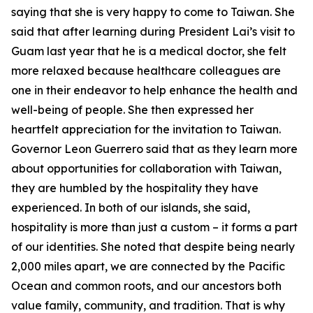
saying that she is very happy to come to Taiwan. She
said that after learning during President Lai’s visit to
Guam last year that he is a medical doctor, she felt
more relaxed because healthcare colleagues are
one in their endeavor to help enhance the health and
well-being of people. She then expressed her
heartfelt appreciation for the invitation to Taiwan.
Governor Leon Guerrero said that as they learn more
about opportunities for collaboration with Taiwan,
they are humbled by the hospitality they have
experienced. In both of our islands, she said,
hospitality is more than just a custom – it forms a part
of our identities. She noted that despite being nearly
2,000 miles apart, we are connected by the Pacific
Ocean and common roots, and our ancestors both
value family, community, and tradition. That is why