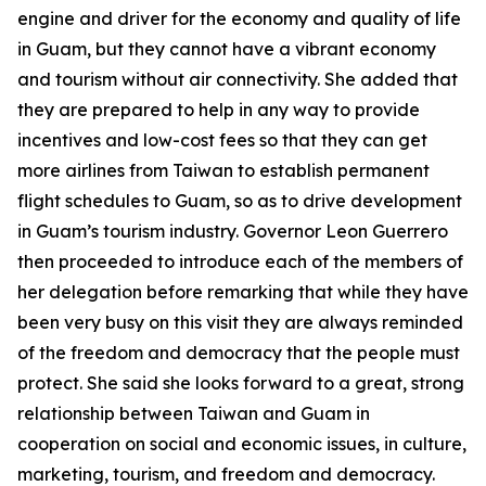
engine and driver for the economy and quality of life
in Guam, but they cannot have a vibrant economy
and tourism without air connectivity. She added that
they are prepared to help in any way to provide
incentives and low-cost fees so that they can get
more airlines from Taiwan to establish permanent
flight schedules to Guam, so as to drive development
in Guam’s tourism industry. Governor Leon Guerrero
then proceeded to introduce each of the members of
her delegation before remarking that while they have
been very busy on this visit they are always reminded
of the freedom and democracy that the people must
protect. She said she looks forward to a great, strong
relationship between Taiwan and Guam in
cooperation on social and economic issues, in culture,
marketing, tourism, and freedom and democracy.