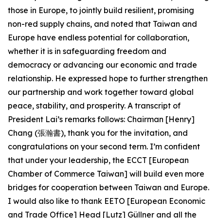
those in Europe, to jointly build resilient, promising
non-red supply chains, and noted that Taiwan and
Europe have endless potential for collaboration,
whether it is in safeguarding freedom and
democracy or advancing our economic and trade
relationship. He expressed hope to further strengthen
our partnership and work together toward global
peace, stability, and prosperity. A transcript of
President Lai’s remarks follows: Chairman [Henry]
Chang (張瀚書), thank you for the invitation, and
congratulations on your second term. I’m confident
that under your leadership, the ECCT [European
Chamber of Commerce Taiwan] will build even more
bridges for cooperation between Taiwan and Europe.
I would also like to thank EETO [European Economic
and Trade Office] Head [Lutz] Güllner and all the