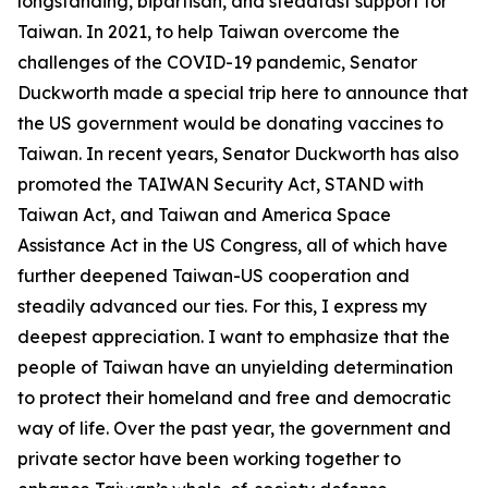
longstanding, bipartisan, and steadfast support for
Taiwan. In 2021, to help Taiwan overcome the
challenges of the COVID-19 pandemic, Senator
Duckworth made a special trip here to announce that
the US government would be donating vaccines to
Taiwan. In recent years, Senator Duckworth has also
promoted the TAIWAN Security Act, STAND with
Taiwan Act, and Taiwan and America Space
Assistance Act in the US Congress, all of which have
further deepened Taiwan-US cooperation and
steadily advanced our ties. For this, I express my
deepest appreciation. I want to emphasize that the
people of Taiwan have an unyielding determination
to protect their homeland and free and democratic
way of life. Over the past year, the government and
private sector have been working together to