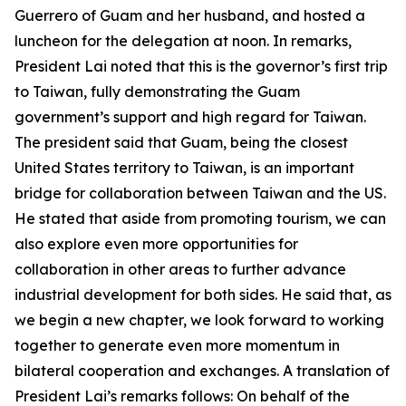
Guerrero of Guam and her husband, and hosted a
luncheon for the delegation at noon. In remarks,
President Lai noted that this is the governor’s first trip
to Taiwan, fully demonstrating the Guam
government’s support and high regard for Taiwan.
The president said that Guam, being the closest
United States territory to Taiwan, is an important
bridge for collaboration between Taiwan and the US.
He stated that aside from promoting tourism, we can
also explore even more opportunities for
collaboration in other areas to further advance
industrial development for both sides. He said that, as
we begin a new chapter, we look forward to working
together to generate even more momentum in
bilateral cooperation and exchanges. A translation of
President Lai’s remarks follows: On behalf of the