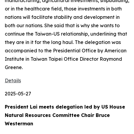
manufacturing, agricultural investments, shipbuilding,
or in the healthcare field, those investments in both
nations will facilitate stability and development in
both our nations. She said that is why she wants to
continue the Taiwan-US relationship, underlining that
they are in it for the long haul. The delegation was
accompanied to the Presidential Office by American
Institute in Taiwan Taipei Office Director Raymond
Greene.
Details
2025-05-27
President Lai meets delegation led by US House
Natural Resources Committee Chair Bruce
Westerman