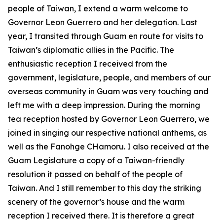
people of Taiwan, I extend a warm welcome to
Governor Leon Guerrero and her delegation. Last
year, I transited through Guam en route for visits to
Taiwan’s diplomatic allies in the Pacific. The
enthusiastic reception I received from the
government, legislature, people, and members of our
overseas community in Guam was very touching and
left me with a deep impression. During the morning
tea reception hosted by Governor Leon Guerrero, we
joined in singing our respective national anthems, as
well as the Fanohge CHamoru. I also received at the
Guam Legislature a copy of a Taiwan-friendly
resolution it passed on behalf of the people of
Taiwan. And I still remember to this day the striking
scenery of the governor’s house and the warm
reception I received there. It is therefore a great