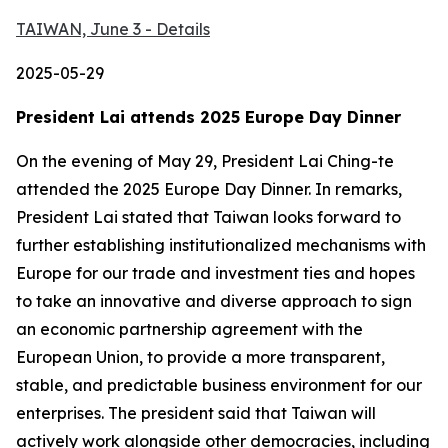
TAIWAN, June 3 - Details
2025-05-29
President Lai attends 2025 Europe Day Dinner
On the evening of May 29, President Lai Ching-te
attended the 2025 Europe Day Dinner. In remarks,
President Lai stated that Taiwan looks forward to
further establishing institutionalized mechanisms with
Europe for our trade and investment ties and hopes
to take an innovative and diverse approach to sign
an economic partnership agreement with the
European Union, to provide a more transparent,
stable, and predictable business environment for our
enterprises. The president said that Taiwan will
actively work alongside other democracies, including