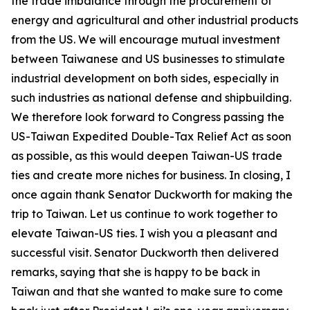
the trade imbalance through the procurement of
energy and agricultural and other industrial products
from the US. We will encourage mutual investment
between Taiwanese and US businesses to stimulate
industrial development on both sides, especially in
such industries as national defense and shipbuilding.
We therefore look forward to Congress passing the
US-Taiwan Expedited Double-Tax Relief Act as soon
as possible, as this would deepen Taiwan-US trade
ties and create more niches for business. In closing, I
once again thank Senator Duckworth for making the
trip to Taiwan. Let us continue to work together to
elevate Taiwan-US ties. I wish you a pleasant and
successful visit. Senator Duckworth then delivered
remarks, saying that she is happy to be back in
Taiwan and that she wanted to make sure to come