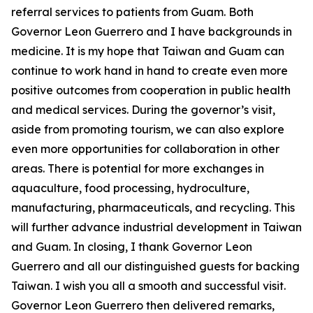
referral services to patients from Guam. Both
Governor Leon Guerrero and I have backgrounds in
medicine. It is my hope that Taiwan and Guam can
continue to work hand in hand to create even more
positive outcomes from cooperation in public health
and medical services. During the governor’s visit,
aside from promoting tourism, we can also explore
even more opportunities for collaboration in other
areas. There is potential for more exchanges in
aquaculture, food processing, hydroculture,
manufacturing, pharmaceuticals, and recycling. This
will further advance industrial development in Taiwan
and Guam. In closing, I thank Governor Leon
Guerrero and all our distinguished guests for backing
Taiwan. I wish you all a smooth and successful visit.
Governor Leon Guerrero then delivered remarks,