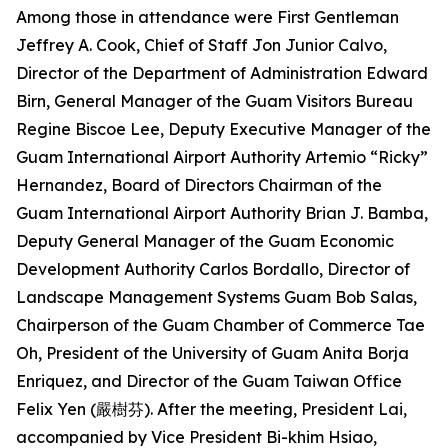
Among those in attendance were First Gentleman
Jeffrey A. Cook, Chief of Staff Jon Junior Calvo,
Director of the Department of Administration Edward
Birn, General Manager of the Guam Visitors Bureau
Regine Biscoe Lee, Deputy Executive Manager of the
Guam International Airport Authority Artemio “Ricky”
Hernandez, Board of Directors Chairman of the
Guam International Airport Authority Brian J. Bamba,
Deputy General Manager of the Guam Economic
Development Authority Carlos Bordallo, Director of
Landscape Management Systems Guam Bob Salas,
Chairperson of the Guam Chamber of Commerce Tae
Oh, President of the University of Guam Anita Borja
Enriquez, and Director of the Guam Taiwan Office
Felix Yen (嚴樹芬). After the meeting, President Lai,
accompanied by Vice President Bi-khim Hsiao,