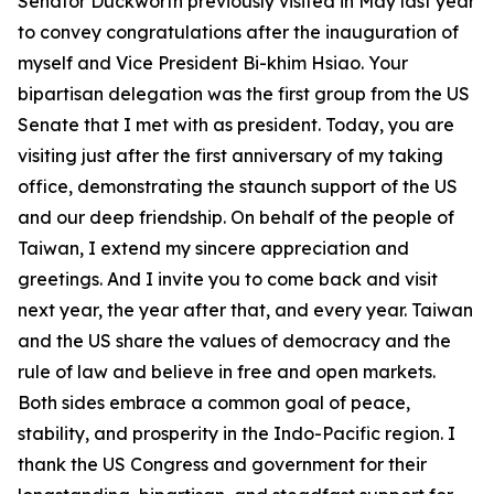
Senator Duckworth previously visited in May last year
to convey congratulations after the inauguration of
myself and Vice President Bi-khim Hsiao. Your
bipartisan delegation was the first group from the US
Senate that I met with as president. Today, you are
visiting just after the first anniversary of my taking
office, demonstrating the staunch support of the US
and our deep friendship. On behalf of the people of
Taiwan, I extend my sincere appreciation and
greetings. And I invite you to come back and visit
next year, the year after that, and every year. Taiwan
and the US share the values of democracy and the
rule of law and believe in free and open markets.
Both sides embrace a common goal of peace,
stability, and prosperity in the Indo-Pacific region. I
thank the US Congress and government for their