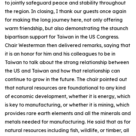
to jointly safeguard peace and stability throughout
the region. In closing, I thank our guests once again
for making the long journey here, not only offering
warm friendship, but also demonstrating the staunch
bipartisan support for Taiwan in the US Congress.
Chair Westerman then delivered remarks, saying that
it is an honor for him and his colleagues to be in
Taiwan to talk about the strong relationship between
the US and Taiwan and how that relationship can
continue to grow in the future. The chair pointed out
that natural resources are foundational to any kind
of economic development, whether it is energy, which
is key to manufacturing, or whether it is mining, which
provides rare earth elements and all the minerals and
metals needed for manufacturing. He said that as for
natural resources including fish, wildlife, or timber, all