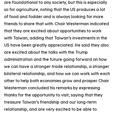
are foundational to any society, but this is especially
so for agriculture, noting that the US produces a lot
of food and fodder and is always looking for more
friends to share that with. Chair Westerman indicated
that they are excited about opportunities to work
with Taiwan, adding that Taiwan’s investments in the
US have been greatly appreciated. He said they also
are excited about the talks with the Trump
administration and the future going forward on how
we can have a stronger trade relationship, a stronger
bilateral relationship, and how we can work with each
other to help both economies grow and prosper. Chair
Westerman concluded his remarks by expressing
thanks for the opportunity to visit, saying that they
treasure Taiwan’s friendship and our long-term
relationship, and are very excited to be able to