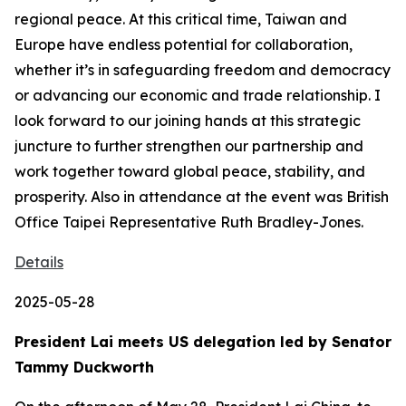
regional peace. At this critical time, Taiwan and
Europe have endless potential for collaboration,
whether it’s in safeguarding freedom and democracy
or advancing our economic and trade relationship. I
look forward to our joining hands at this strategic
juncture to further strengthen our partnership and
work together toward global peace, stability, and
prosperity. Also in attendance at the event was British
Office Taipei Representative Ruth Bradley-Jones.
Details
2025-05-28
President Lai meets US delegation led by Senator
Tammy Duckworth