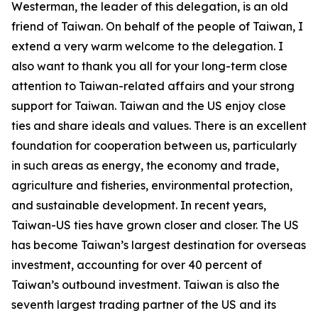
Westerman, the leader of this delegation, is an old
friend of Taiwan. On behalf of the people of Taiwan, I
extend a very warm welcome to the delegation. I
also want to thank you all for your long-term close
attention to Taiwan-related affairs and your strong
support for Taiwan. Taiwan and the US enjoy close
ties and share ideals and values. There is an excellent
foundation for cooperation between us, particularly
in such areas as energy, the economy and trade,
agriculture and fisheries, environmental protection,
and sustainable development. In recent years,
Taiwan-US ties have grown closer and closer. The US
has become Taiwan’s largest destination for overseas
investment, accounting for over 40 percent of
Taiwan’s outbound investment. Taiwan is also the
seventh largest trading partner of the US and its