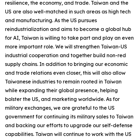
resilience, the economy, and trade. Taiwan and the
US are also well-matched in such areas as high tech
and manufacturing. As the US pursues
reindustrialization and aims to become a global hub
for AI, Taiwan is willing to take part and play an even
more important role. We will strengthen Taiwan-US
industrial cooperation and together build non-red
supply chains. In addition to bringing our economic
and trade relations even closer, this will also allow
Taiwanese industries to remain rooted in Taiwan
while expanding their global presence, helping
bolster the US, and marketing worldwide. As for
military exchanges, we are grateful to the US
government for continuing its military sales to Taiwan
and backing our efforts to upgrade our self-defense
capabilities. Taiwan will continue to work with the US