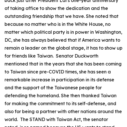
back just after President Lai’s one-year anniversary
of taking office to show the dedication and the
outstanding friendship that we have. She noted that
because no matter who is in the White House, no
matter which political party is in power in Washington,
DC, she has always believed that if America wants to
remain a leader on the global stage, it has to show up
for friends like Taiwan. Senator Duckworth
mentioned that in the years that she has been coming
to Taiwan since pre-COVID times, she has seen a
remarkable increase in participation in its defense
and the support of the Taiwanese people for
defending the homeland. She then thanked Taiwan
for making the commitment to its self-defense, and
also for being a partner with other nations around the
world. The STAND with Taiwan Act, the senator