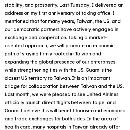
stability, and prosperity. Last Tuesday, I delivered an
address on my first anniversary of taking office. I
mentioned that for many years, Taiwan, the US, and
our democratic partners have actively engaged in
exchange and cooperation. Taking a market-
oriented approach, we will promote an economic
path of staying firmly rooted in Taiwan and
expanding the global presence of our enterprises
while strengthening ties with the US. Guam is the
closest US territory to Taiwan. It is an important
bridge for collaboration between Taiwan and the US.
Last month, we were pleased to see United Airlines
officially launch direct flights between Taipei and
Guam. I believe this will benefit tourism and economic
and trade exchanges for both sides. In the area of
health care, many hospitals in Taiwan already offer