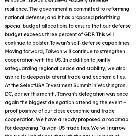
enhance Taiwan’s whole-of-society defense
resilience. The government is committed to reforming
national defense, and it has proposed prioritizing
special budget allocations to ensure that our defense
budget exceeds three percent of GDP. This will
continue to bolster Taiwan’s self-defense capabilities.
Moving forward, Taiwan will continue to strengthen
cooperation with the US. In addition to jointly
safeguarding regional peace and stability, we also
aspire to deepen bilateral trade and economic ties.
At the SelectUSA Investment Summit in Washington,
DC, earlier this month, Taiwan’s delegation was once
again the biggest delegation attending the event –
proof positive of our close economic and trade
cooperation. We have already proposed a roadmap
for deepening Taiwan-US trade ties. We will narrow