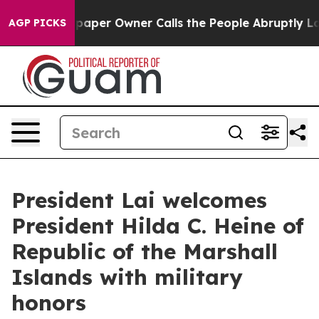
r Owner Calls the People Abruptly Laid off “Simply 
AGP PICKS
President Lai welcomes
President Hilda C. Heine of
Republic of the Marshall
Islands with military
honors