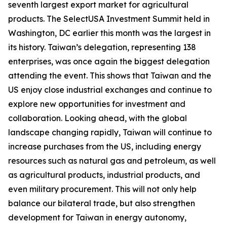
seventh largest export market for agricultural
products. The SelectUSA Investment Summit held in
Washington, DC earlier this month was the largest in
its history. Taiwan’s delegation, representing 138
enterprises, was once again the biggest delegation
attending the event. This shows that Taiwan and the
US enjoy close industrial exchanges and continue to
explore new opportunities for investment and
collaboration. Looking ahead, with the global
landscape changing rapidly, Taiwan will continue to
increase purchases from the US, including energy
resources such as natural gas and petroleum, as well
as agricultural products, industrial products, and
even military procurement. This will not only help
balance our bilateral trade, but also strengthen
development for Taiwan in energy autonomy,