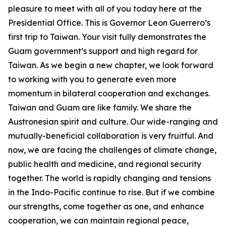
pleasure to meet with all of you today here at the
Presidential Office. This is Governor Leon Guerrero’s
first trip to Taiwan. Your visit fully demonstrates the
Guam government’s support and high regard for
Taiwan. As we begin a new chapter, we look forward
to working with you to generate even more
momentum in bilateral cooperation and exchanges.
Taiwan and Guam are like family. We share the
Austronesian spirit and culture. Our wide-ranging and
mutually-beneficial collaboration is very fruitful. And
now, we are facing the challenges of climate change,
public health and medicine, and regional security
together. The world is rapidly changing and tensions
in the Indo-Pacific continue to rise. But if we combine
our strengths, come together as one, and enhance
cooperation, we can maintain regional peace,