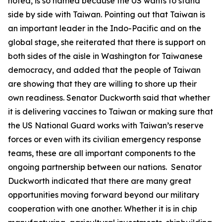
noted, is so named because the US wants to stand
side by side with Taiwan. Pointing out that Taiwan is
an important leader in the Indo-Pacific and on the
global stage, she reiterated that there is support on
both sides of the aisle in Washington for Taiwanese
democracy, and added that the people of Taiwan
are showing that they are willing to shore up their
own readiness. Senator Duckworth said that whether
it is delivering vaccines to Taiwan or making sure that
the US National Guard works with Taiwan’s reserve
forces or even with its civilian emergency response
teams, these are all important components to the
ongoing partnership between our nations. Senator
Duckworth indicated that there are many great
opportunities moving forward beyond our military
cooperation with one another. Whether it is in chip