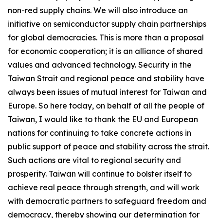
non-red supply chains. We will also introduce an
initiative on semiconductor supply chain partnerships
for global democracies. This is more than a proposal
for economic cooperation; it is an alliance of shared
values and advanced technology. Security in the
Taiwan Strait and regional peace and stability have
always been issues of mutual interest for Taiwan and
Europe. So here today, on behalf of all the people of
Taiwan, I would like to thank the EU and European
nations for continuing to take concrete actions in
public support of peace and stability across the strait.
Such actions are vital to regional security and
prosperity. Taiwan will continue to bolster itself to
achieve real peace through strength, and will work
with democratic partners to safeguard freedom and
democracy, thereby showing our determination for