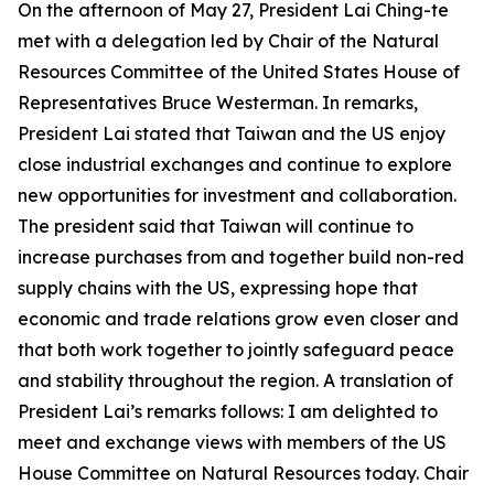
On the afternoon of May 27, President Lai Ching-te
met with a delegation led by Chair of the Natural
Resources Committee of the United States House of
Representatives Bruce Westerman. In remarks,
President Lai stated that Taiwan and the US enjoy
close industrial exchanges and continue to explore
new opportunities for investment and collaboration.
The president said that Taiwan will continue to
increase purchases from and together build non-red
supply chains with the US, expressing hope that
economic and trade relations grow even closer and
that both work together to jointly safeguard peace
and stability throughout the region. A translation of
President Lai’s remarks follows: I am delighted to
meet and exchange views with members of the US
House Committee on Natural Resources today. Chair