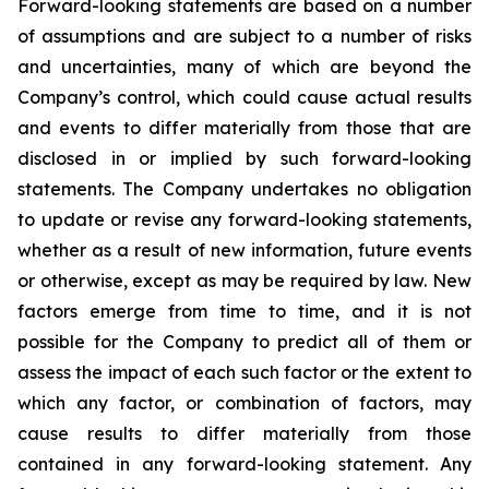
Forward-looking statements are based on a number
of assumptions and are subject to a number of risks
and uncertainties, many of which are beyond the
Company’s control, which could cause actual results
and events to differ materially from those that are
disclosed in or implied by such forward-looking
statements. The Company undertakes no obligation
to update or revise any forward-looking statements,
whether as a result of new information, future events
or otherwise, except as may be required by law. New
factors emerge from time to time, and it is not
possible for the Company to predict all of them or
assess the impact of each such factor or the extent to
which any factor, or combination of factors, may
cause results to differ materially from those
contained in any forward-looking statement. Any