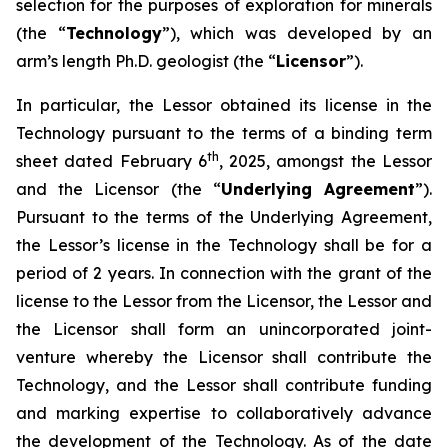
selection for the purposes of exploration for minerals
(the “
Technology
”), which was developed by an
arm’s length Ph.D. geologist (the “
Licensor
”).
In particular, the Lessor obtained its license in the
Technology pursuant to the terms of a binding term
th
sheet dated February 6
, 2025, amongst the Lessor
and the Licensor (the “
Underlying Agreement
”).
Pursuant to the terms of the Underlying Agreement,
the Lessor’s license in the Technology shall be for a
period of 2 years. In connection with the grant of the
license to the Lessor from the Licensor, the Lessor and
the Licensor shall form an unincorporated joint-
venture whereby the Licensor shall contribute the
Technology, and the Lessor shall contribute funding
and marking expertise to collaboratively advance
the development of the Technology. As of the date