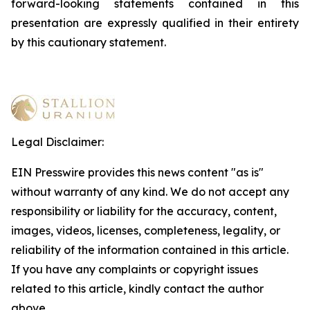
forward-looking statements contained in this
presentation are expressly qualified in their entirety
by this cautionary statement
.
Legal Disclaimer:
EIN Presswire provides this news content "as is"
without warranty of any kind. We do not accept any
responsibility or liability for the accuracy, content,
images, videos, licenses, completeness, legality, or
reliability of the information contained in this article.
If you have any complaints or copyright issues
related to this article, kindly contact the author
above.