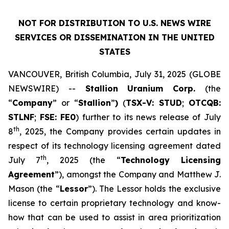
NOT FOR DISTRIBUTION TO U.S. NEWS WIRE
SERVICES OR DISSEMINATION IN THE UNITED
STATES
VANCOUVER, British Columbia, July 31, 2025 (GLOBE
NEWSWIRE) --
Stallion
Uranium
Corp.
(the
“
Company
” or “
Stallion
”
)
(
TSX-V: STUD
;
OTCQB:
STLNF
;
FSE: FE0
) further to its news release of July
th
8
, 2025, the Company provides certain updates in
respect of its technology licensing agreement dated
th
July 7
, 2025 (the “
Technology Licensing
Agreement
”), amongst the Company and Matthew J.
Mason (the “
Lessor
”). The Lessor holds the exclusive
license to certain proprietary technology and know-
how that can be used to assist in area prioritization