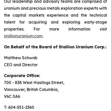
Our leadership and advisory teams are comprised of
uranium and precious metals exploration experts with
the capital markets experience and the technical
talent for acquiring and exploring early-stage
properties. For more information visit
stallionuranium.com
.
On Behalf of the Board of Stallion Uranium Corp.:
Matthew Schwab
CEO and Director
Corporate Office:
700 - 838 West Hastings Street,
Vancouver, British Columbia,
V6C 0A6
T: 604-551-2360