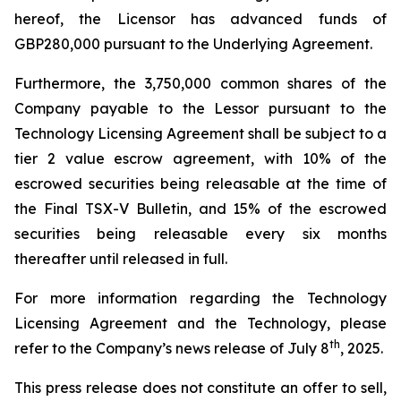
hereof, the Licensor has advanced funds of
GBP280,000 pursuant to the Underlying Agreement.
Furthermore, the 3,750,000 common shares of the
Company payable to the Lessor pursuant to the
Technology Licensing Agreement shall be subject to a
tier 2 value escrow agreement, with 10% of the
escrowed securities being releasable at the time of
the Final TSX-V Bulletin, and 15% of the escrowed
securities being releasable every six months
thereafter until released in full.
For more information regarding the Technology
Licensing Agreement and the Technology, please
th
refer to the Company’s news release of July 8
, 2025.
This press release does not constitute an offer to sell,