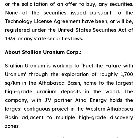
or the solicitation of an offer to buy, any securities.
None of the securities issued pursuant to the
Technology License Agreement have been, or will be,
registered under the United States Securities Act of
1933, or any state securities laws.
About Stallion Uranium Corp.:
Stallion Uranium is working to ‘Fuel the Future with
Uranium’ through the exploration of roughly 1,700
sq/km in the Athabasca Basin, home to the largest
high-grade uranium deposits in the world. The
company, with JV partner Atha Energy holds the
largest contiguous project in the Western Athabasca
Basin adjacent to multiple high-grade discovery
zones.