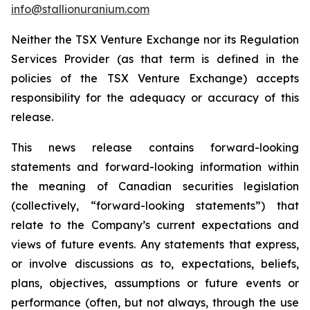
info@stallionuranium.com
Neither the TSX Venture Exchange nor its Regulation
Services Provider (as that term is defined in the
policies of the TSX Venture Exchange) accepts
responsibility for the adequacy or accuracy of this
release.
This news release contains forward-looking
statements and forward-looking information within
the meaning of Canadian securities legislation
(collectively, “forward-looking statements”) that
relate to the Company’s current expectations and
views of future events. Any statements that express,
or involve discussions as to, expectations, beliefs,
plans, objectives, assumptions or future events or
performance (often, but not always, through the use