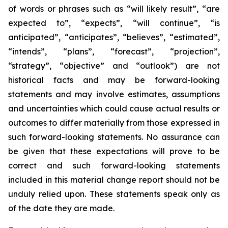
of words or phrases such as “will likely result”, “are
expected to”, “expects”, “will continue”, “is
anticipated”, “anticipates”, “believes”, “estimated”,
“intends”, “plans”, “forecast”, “projection”,
“strategy”, “objective” and “outlook”) are not
historical facts and may be forward-looking
statements and may involve estimates, assumptions
and uncertainties which could cause actual results or
outcomes to differ materially from those expressed in
such forward-looking statements. No assurance can
be given that these expectations will prove to be
correct and such forward-looking statements
included in this material change report should not be
unduly relied upon. These statements speak only as
of the date they are made.