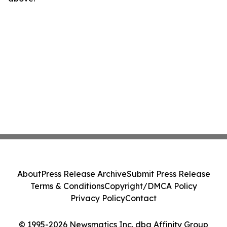
About
Press Release Archive
Submit Press Release
Terms & Conditions
Copyright/DMCA Policy
Privacy Policy
Contact
© 1995-2026 Newsmatics Inc. dba Affinity Group