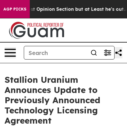
n Post Opinion Section but at Least he's out...
For 
AGP PICKS
Stallion Uranium
Announces Update to
Previously Announced
Technology Licensing
Agreement