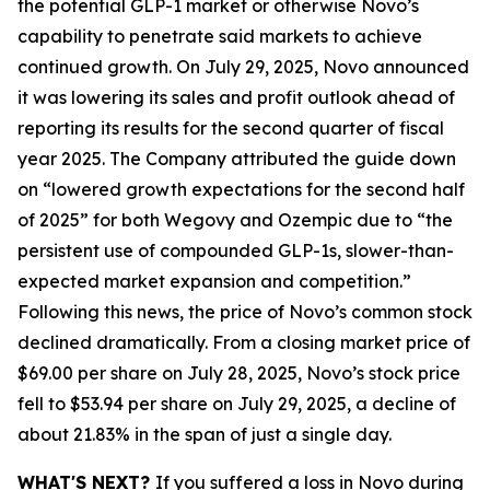
the potential GLP-1 market or otherwise Novo’s
capability to penetrate said markets to achieve
continued growth. On July 29, 2025, Novo announced
it was lowering its sales and profit outlook ahead of
reporting its results for the second quarter of fiscal
year 2025. The Company attributed the guide down
on “lowered growth expectations for the second half
of 2025” for both Wegovy and Ozempic due to “the
persistent use of compounded GLP-1s, slower-than-
expected market expansion and competition.”
Following this news, the price of Novo’s common stock
declined dramatically. From a closing market price of
$69.00 per share on July 28, 2025, Novo’s stock price
fell to $53.94 per share on July 29, 2025, a decline of
about 21.83% in the span of just a single day.
WHAT'S NEXT?
If you suffered a loss in Novo during