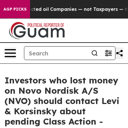
ally Connected oil Companies — not Taxpayers — the Ch
AGP PICKS
Investors who lost money
on Novo Nordisk A/S
(NVO) should contact Levi
& Korsinsky about
pending Class Action -