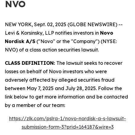
NVO
NEW YORK, Sept. 02, 2025 (GLOBE NEWSWIRE) --
Levi & Korsinsky, LLP notifies investors in
Novo
Nordisk A/S
("Novo" or the "Company") (NYSE:
NVO) of a class action securities lawsuit.
CLASS DEFINITION:
The lawsuit seeks to recover
losses on behalf of Novo investors who were
adversely affected by alleged securities fraud
between May 7, 2025 and July 28, 2025. Follow the
link below to get more information and be contacted
by a member of our team:
https://zlk.com/pslra-1/novo-nordisk-a-s-lawsuit-
submission-form-3?prid=164187&wire=3