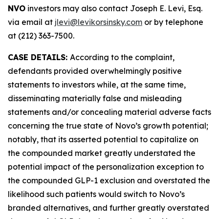
NVO
investors may also contact Joseph E. Levi, Esq.
via email at
jlevi@levikorsinsky.com
or by telephone
at (212) 363-7500.
CASE DETAILS:
According to the complaint,
defendants provided overwhelmingly positive
statements to investors while, at the same time,
disseminating materially false and misleading
statements and/or concealing material adverse facts
concerning the true state of Novo’s growth potential;
notably, that its asserted potential to capitalize on
the compounded market greatly understated the
potential impact of the personalization exception to
the compounded GLP-1 exclusion and overstated the
likelihood such patients would switch to Novo’s
branded alternatives, and further greatly overstated