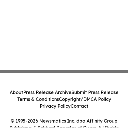
About
Press Release Archive
Submit Press Release
Terms & Conditions
Copyright/DMCA Policy
Privacy Policy
Contact
© 1995-2026 Newsmatics Inc. dba Affinity Group
Publishing & Political Reporter of Guam. All Rights