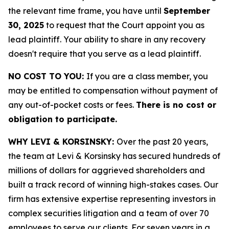
the relevant time frame, you have until
September
30, 2025
to request that the Court appoint you as
lead plaintiff. Your ability to share in any recovery
doesn't require that you serve as a lead plaintiff.
NO COST TO YOU:
If you are a class member, you
may be entitled to compensation without payment of
any out-of-pocket costs or fees.
There is no cost or
obligation to participate.
WHY LEVI & KORSINSKY:
Over the past 20 years,
the team at Levi & Korsinsky has secured hundreds of
millions of dollars for aggrieved shareholders and
built a track record of winning high-stakes cases. Our
firm has extensive expertise representing investors in
complex securities litigation and a team of over 70
employees to serve our clients. For seven years in a