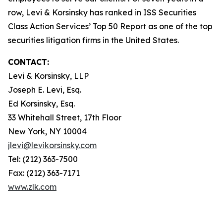
row, Levi & Korsinsky has ranked in ISS Securities
Class Action Services’ Top 50 Report as one of the top
securities litigation firms in the United States.
CONTACT:
Levi & Korsinsky, LLP
Joseph E. Levi, Esq.
Ed Korsinsky, Esq.
33 Whitehall Street, 17th Floor
New York, NY 10004
jlevi@levikorsinsky.com
Tel: (212) 363-7500
Fax: (212) 363-7171
www.zlk.com