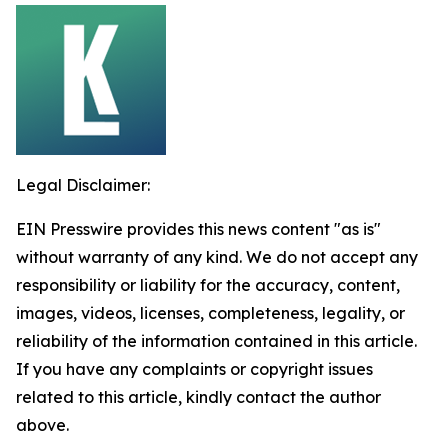
Legal Disclaimer:
EIN Presswire provides this news content "as is"
without warranty of any kind. We do not accept any
responsibility or liability for the accuracy, content,
images, videos, licenses, completeness, legality, or
reliability of the information contained in this article.
If you have any complaints or copyright issues
related to this article, kindly contact the author
above.