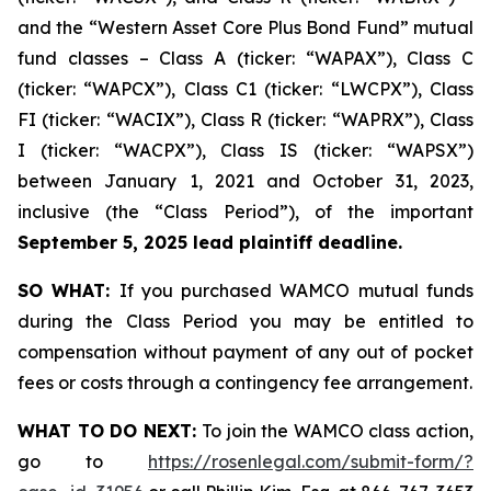
and the “Western Asset Core Plus Bond Fund” mutual
fund classes – Class A (ticker: “WAPAX”), Class C
(ticker: “WAPCX”), Class C1 (ticker: “LWCPX”), Class
FI (ticker: “WACIX”), Class R (ticker: “WAPRX”), Class
I (ticker: “WACPX”), Class IS (ticker: “WAPSX”)
between January 1, 2021 and October 31, 2023,
inclusive (the “Class Period”), of the important
September 5, 2025 lead plaintiff deadline.
SO WHAT:
If you purchased WAMCO mutual funds
during the Class Period you may be entitled to
compensation without payment of any out of pocket
fees or costs through a contingency fee arrangement.
WHAT TO DO NEXT:
To join the WAMCO class action,
go to
https://rosenlegal.com/submit-form/?