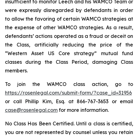
insufficient to monitor Leech and his WAMCO Team or
were expressly disregarded by defendants in order
to allow the favoring of certain WAMCO strategies at
the expense of other WAMCO strategies. As a result,
defendants’ actions operated as a fraud or deceit on
the Class, artificially reducing the price of the
“Western Asset US Core strategy” mutual fund
classes during the Class Period, damaging Class
members.
To join the WAMCO class action, go to
https://rosenlegal.com/submit-form/?case_id=31956
or call Phillip Kim, Esq. at 866-767-3653 or email
case@rosenlegal.com
for more information.
No Class Has Been Certified. Until a class is certified,
you are not represented by counsel unless you retain