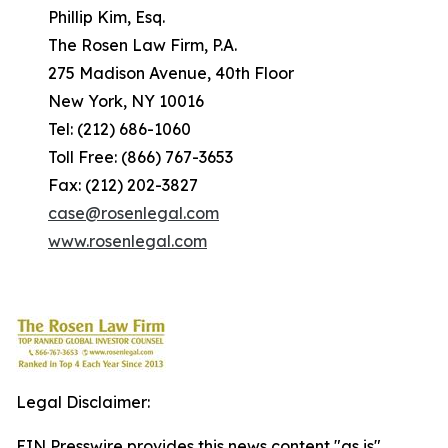
Phillip Kim, Esq.
The Rosen Law Firm, P.A.
275 Madison Avenue, 40th Floor
New York, NY 10016
Tel: (212) 686-1060
Toll Free: (866) 767-3653
Fax: (212) 202-3827
case@rosenlegal.com
www.rosenlegal.com
Legal Disclaimer:
EIN Presswire provides this news content "as is"