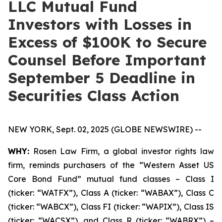
LLC Mutual Fund
Investors with Losses in
Excess of $100K to Secure
Counsel Before Important
September 5 Deadline in
Securities Class Action
NEW YORK, Sept. 02, 2025 (GLOBE NEWSWIRE) --
WHY:
Rosen Law Firm, a global investor rights law
firm, reminds purchasers of the “Western Asset US
Core Bond Fund” mutual fund classes – Class I
(ticker: “WATFX”), Class A (ticker: “WABAX”), Class C
(ticker: “WABCX”), Class FI (ticker: “WAPIX”), Class IS
(ticker: “WACSX”), and Class R (ticker: “WABRX”) –