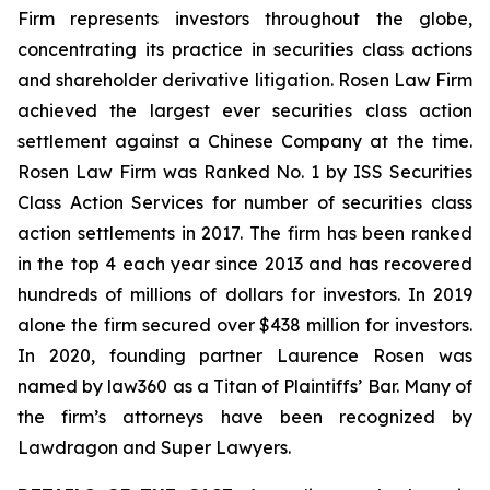
Firm represents investors throughout the globe,
concentrating its practice in securities class actions
and shareholder derivative litigation. Rosen Law Firm
achieved the largest ever securities class action
settlement against a Chinese Company at the time.
Rosen Law Firm was Ranked No. 1 by ISS Securities
Class Action Services for number of securities class
action settlements in 2017. The firm has been ranked
in the top 4 each year since 2013 and has recovered
hundreds of millions of dollars for investors. In 2019
alone the firm secured over $438 million for investors.
In 2020, founding partner Laurence Rosen was
named by law360 as a Titan of Plaintiffs’ Bar. Many of
the firm’s attorneys have been recognized by
Lawdragon and Super Lawyers.