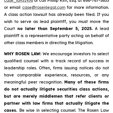
case_id=31956
or call Phillip Kim, Esq. at 866-767-3653
or email
case@rosenlegal.com
for more information.
A class action lawsuit has already been filed. If you
wish to serve as lead plaintiff, you must move the
Court
no later than September 5, 2025.
A lead
plaintiff is a representative party acting on behalf of
other class members in directing the litigation.
WHY ROSEN LAW:
We encourage investors to select
qualified counsel with a track record of success in
leadership roles. Often, firms issuing notices do not
have comparable experience, resources, or any
meaningful peer recognition.
Many of these firms
do not actually litigate securities class actions,
but are merely middlemen that refer clients or
partner with law firms that actually litigate the
cases.
Be wise in selecting counsel. The Rosen Law