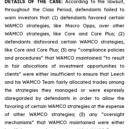
DETAILS OF THE CASE:
According to the lawsuit,
throughout the Class Period, defendants failed to
warn investors that: (1) defendants favored certain
WAMCO strategies, like Macro Opps, over other
WAMCO strategies, like Core and Core Plus; (2)
defendants disfavored certain WAMCO strategies,
like Core and Core Plus; (3) any “compliance policies
and procedures” that WAMCO maintained “to result
in fair allocations of investment opportunities to
clients” were either insufficient to ensure that Leech
and his WAMCO Team fairly allocated trades among
the strategies they managed or were expressly
disregarded by defendants in order to allow the
favoring of certain WAMCO strategies at the expense
of other WAMCO strategies; (3) any “oversight
mechanisms” that WAMCO maintained were either