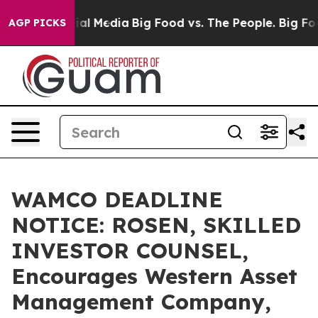
es on Social Media
Big Food vs. The People. Big Food’s
AGP PICKS
WAMCO DEADLINE
NOTICE: ROSEN, SKILLED
INVESTOR COUNSEL,
Encourages Western Asset
Management Company,