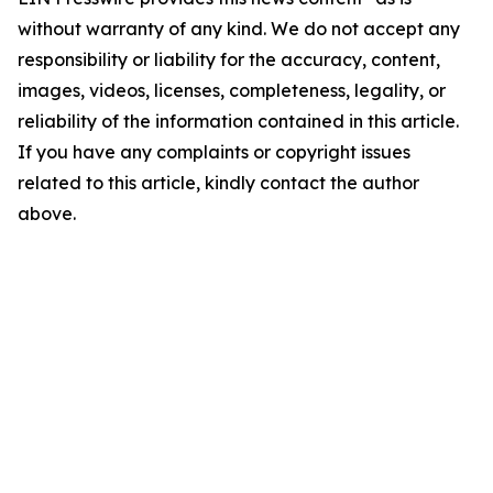
without warranty of any kind. We do not accept any
responsibility or liability for the accuracy, content,
images, videos, licenses, completeness, legality, or
reliability of the information contained in this article.
If you have any complaints or copyright issues
related to this article, kindly contact the author
above.