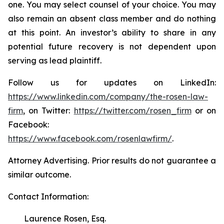
one. You may select counsel of your choice. You may
also remain an absent class member and do nothing
at this point. An investor’s ability to share in any
potential future recovery is not dependent upon
serving as lead plaintiff.
Follow us for updates on LinkedIn:
https://www.linkedin.com/company/the-rosen-law-
firm
, on Twitter:
https://twitter.com/rosen_firm
or on
Facebook:
https://www.facebook.com/rosenlawfirm/
.
Attorney Advertising. Prior results do not guarantee a
similar outcome.
Contact Information:
Laurence Rosen, Esq.