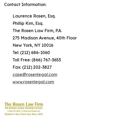
Contact Information:
Laurence Rosen, Esq.
Phillip Kim, Esq.
The Rosen Law Firm, P.A.
275 Madison Avenue, 40th Floor
New York, NY 10016
Tel: (212) 686-1060
Toll Free: (866) 767-3653
Fax: (212) 202-3827
case@rosenlegal.com
www.rosenlegal.com