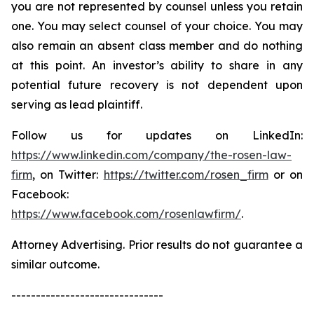
you are not represented by counsel unless you retain
one. You may select counsel of your choice. You may
also remain an absent class member and do nothing
at this point. An investor’s ability to share in any
potential future recovery is not dependent upon
serving as lead plaintiff.
Follow us for updates on LinkedIn:
https://www.linkedin.com/company/the-rosen-law-
firm
, on Twitter:
https://twitter.com/rosen_firm
or on
Facebook:
https://www.facebook.com/rosenlawfirm/
.
Attorney Advertising. Prior results do not guarantee a
similar outcome.
-------------------------------