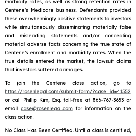
morbidity rates, as well as strong retention rates in
Centene’s Medicare business. Defendants provided
these overwhelmingly positive statements to investors
while simultaneously disseminating materially false
and misleading statements and/or concealing
material adverse facts concerning the true state of
Centene’s enrollment and morbidity rates. When the
true details entered the market, the lawsuit claims
that investors suffered damages.
To join the Centene class action, go to
https://rosenlegal.com/submit-form/?case_id=41552
or call Phillip Kim, Esq. toll-free at 866-767-3653 or
email
case@rosenlegal.com
for information on the
class action.
No Class Has Been Certified. Until a class is certified,