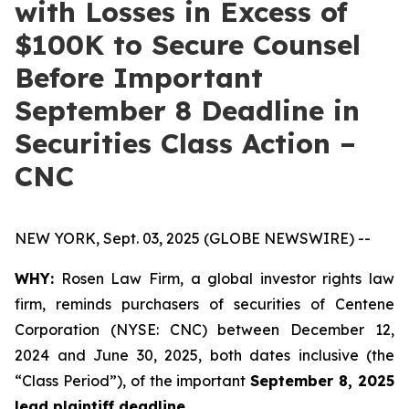
with Losses in Excess of
$100K to Secure Counsel
Before Important
September 8 Deadline in
Securities Class Action –
CNC
NEW YORK, Sept. 03, 2025 (GLOBE NEWSWIRE) --
WHY:
Rosen Law Firm, a global investor rights law
firm, reminds purchasers of securities of Centene
Corporation (NYSE: CNC) between December 12,
2024 and June 30, 2025, both dates inclusive (the
“Class Period”), of the important
September 8, 2025
lead plaintiff deadline.