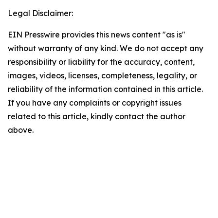
Legal Disclaimer:
EIN Presswire provides this news content "as is"
without warranty of any kind. We do not accept any
responsibility or liability for the accuracy, content,
images, videos, licenses, completeness, legality, or
reliability of the information contained in this article.
If you have any complaints or copyright issues
related to this article, kindly contact the author
above.