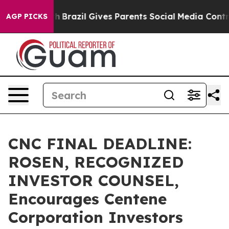
s to Youth
Brazil Gives Parents Social Media Controls f
AGP PICKS
CNC FINAL DEADLINE:
ROSEN, RECOGNIZED
INVESTOR COUNSEL,
Encourages Centene
Corporation Investors