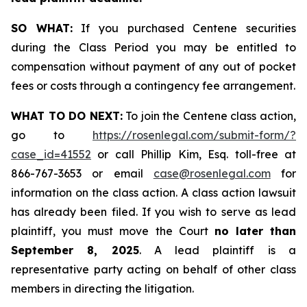
SO WHAT:
If you purchased Centene securities
during the Class Period you may be entitled to
compensation without payment of any out of pocket
fees or costs through a contingency fee arrangement.
WHAT TO DO NEXT:
To join the Centene class action,
go to
https://rosenlegal.com/submit-form/?
case_id=41552
or call Phillip Kim, Esq. toll-free at
866-767-3653 or email
case@rosenlegal.com
for
information on the class action. A class action lawsuit
has already been filed. If you wish to serve as lead
plaintiff, you must move the Court
no later than
September 8, 2025
. A lead plaintiff is a
representative party acting on behalf of other class
members in directing the litigation.