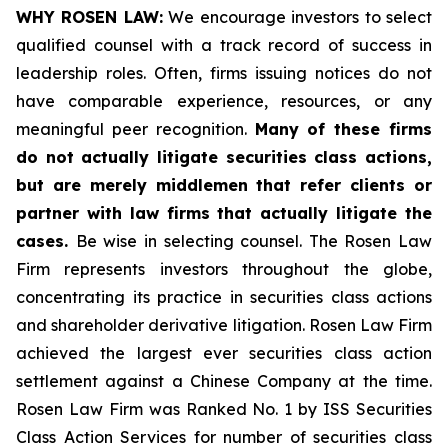
WHY ROSEN LAW:
We encourage investors to select
qualified counsel with a track record of success in
leadership roles. Often, firms issuing notices do not
have comparable experience, resources, or any
meaningful peer recognition.
Many of these firms
do not actually litigate securities class actions,
but are merely middlemen that refer clients or
partner with law firms that actually litigate the
cases.
Be wise in selecting counsel. The Rosen Law
Firm represents investors throughout the globe,
concentrating its practice in securities class actions
and shareholder derivative litigation. Rosen Law Firm
achieved the largest ever securities class action
settlement against a Chinese Company at the time.
Rosen Law Firm was Ranked No. 1 by ISS Securities
Class Action Services for number of securities class