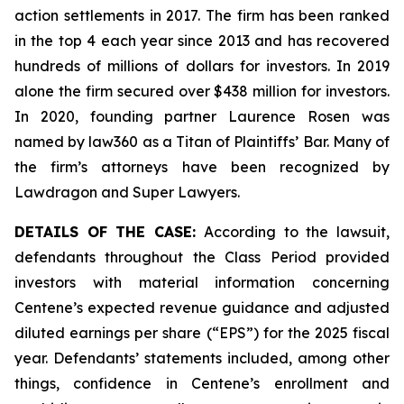
action settlements in 2017. The firm has been ranked
in the top 4 each year since 2013 and has recovered
hundreds of millions of dollars for investors. In 2019
alone the firm secured over $438 million for investors.
In 2020, founding partner Laurence Rosen was
named by law360 as a Titan of Plaintiffs’ Bar. Many of
the firm’s attorneys have been recognized by
Lawdragon and Super Lawyers.
DETAILS OF THE CASE:
According to the lawsuit,
defendants throughout the Class Period provided
investors with material information concerning
Centene’s expected revenue guidance and adjusted
diluted earnings per share (“EPS”) for the 2025 fiscal
year. Defendants’ statements included, among other
things, confidence in Centene’s enrollment and