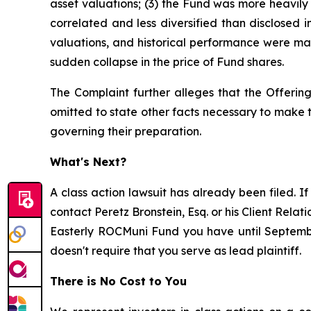
asset valuations; (3) the Fund was more heavily i
correlated and less diversified than disclosed i
valuations, and historical performance were mate
sudden collapse in the price of Fund shares.
The Complaint further alleges that the Offering
omitted to state other facts necessary to make
governing their preparation.
What's Next?
A class action lawsuit has already been filed. If
contact Peretz Bronstein, Esq. or his Client Rela
Easterly ROCMuni Fund you have until September 
doesn't require that you serve as lead plaintiff.
There is No Cost to You