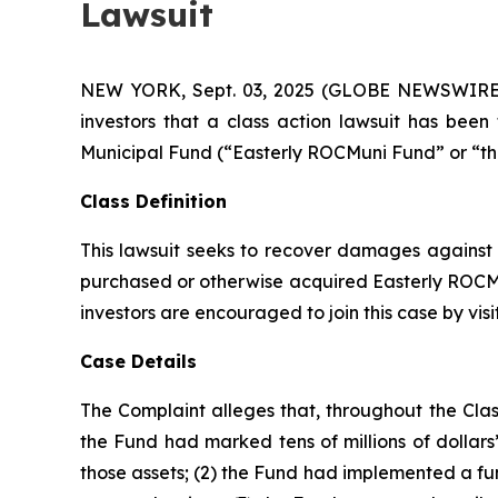
Lawsuit
NEW YORK, Sept. 03, 2025 (GLOBE NEWSWIRE) -- 
investors that a class action lawsuit has bee
Municipal Fund (“Easterly ROCMuni Fund” or “t
Class Definition
This lawsuit seeks to recover damages against D
purchased or otherwise acquired Easterly ROCMun
investors are encouraged to join this case by visit
Case Details
The Complaint alleges that, throughout the Clas
the Fund had marked tens of millions of dollars’ w
those assets; (2) the Fund had implemented a fu