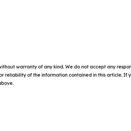
without warranty of any kind. We do not accept any responsib
r reliability of the information contained in this article. I
 above.