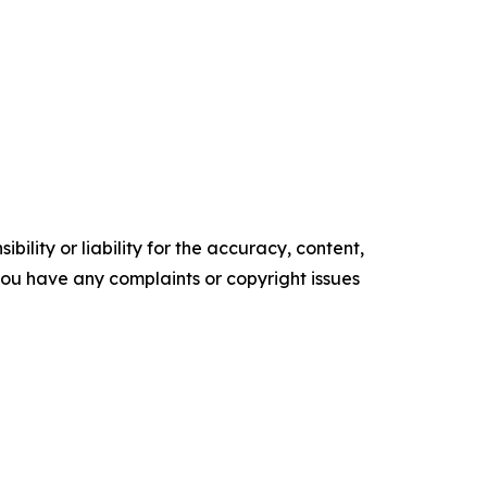
ility or liability for the accuracy, content,
f you have any complaints or copyright issues