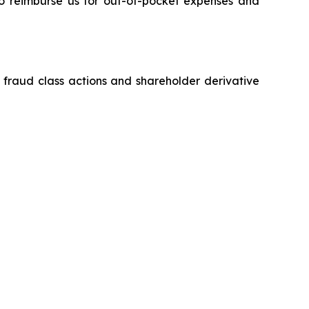
 to reimburse us for out-of-pocket expenses and
s fraud class actions and shareholder derivative