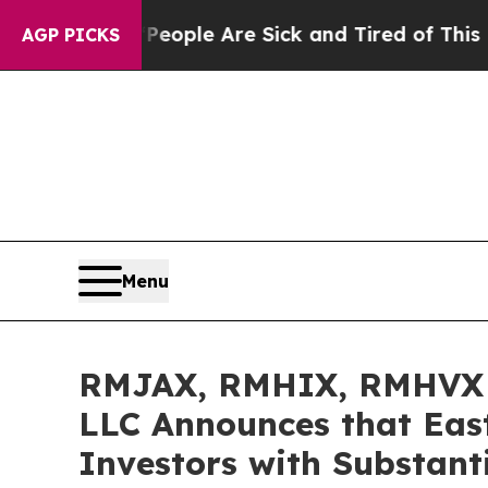
 Win: “People Are Sick and Tired of This Politics
AGP PICKS
Menu
RMJAX, RMHIX, RMHVX I
LLC Announces that Eas
Investors with Substant