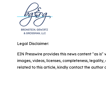
Legal Disclaimer:
EIN Presswire provides this news content "as is" 
images, videos, licenses, completeness, legality, o
related to this article, kindly contact the author