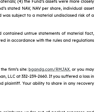
Materials; (4) the Fund’s assets were more closely
und’s stated NAV, NAV per share, individual asset
d was subject to a material undisclosed risk of a
d contained untrue statements of material fact,
ed in accordance with the rules and regulations
the firm’s site:
bgandg.com/RMJAX.
or you may
an, LLC at 332-239-2660. If you suffered a loss in
plaintiff. Your ability to share in any recovery