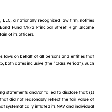
LC, a nationally recognized law firm, notifies
l Bond Fund f/k/a Principal Street High Income
 of its officers.
 laws on behalf of all persons and entities that
 both dates inclusive (the “Class Period”). Such
g statements and/or failed to disclose that: (1)
s that did not reasonably reflect the fair value of
t systematically inflated its NAV and individual