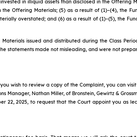
nvested in illiquid assets than disclosed in the Offering 
n the Offering Materials; (5) as a result of (1)–(4), the F
rially overstated; and (6) as a result of (1)–(5), the Fun
 Materials issued and distributed during the Class Perio
 the statements made not misleading, and were not prepar
 you wish to review a copy of the Complaint, you can visit 
tions Manager, Nathan Miller, of Bronstein, Gewirtz & Grossm
22, 2025, to request that the Court appoint you as lead 