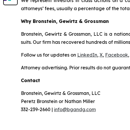
We represent investors in class actions on a c
attorneys’ fees, usually a percentage of the total
Why Bronstein, Gewirtz & Grossman
Bronstein, Gewirtz & Grossman, LLC is a nationa
suits. Our firm has recovered hundreds of millions
Follow us for updates on
LinkedIn
,
X
,
Facebook
,
Attorney advertising. Prior results do not guaran
Contact
Bronstein, Gewirtz & Grossman, LLC
Peretz Bronstein or Nathan Miller
332-239-2660 |
info@bgandg.com