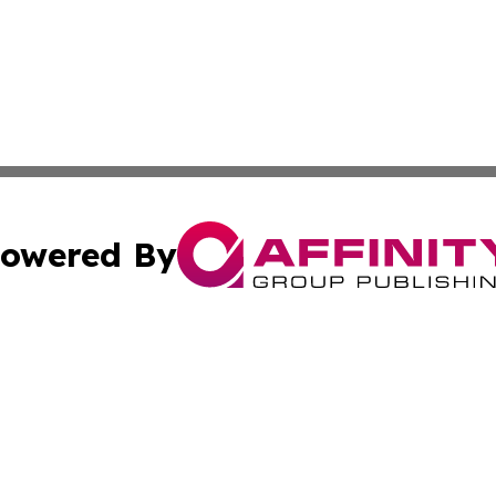
owered By
ubmit Press Release
Terms & Conditions
Copyright/DMCA
c. dba Affinity Group Publishing & Political Reporter of 
Cookie Settings / Your Privacy Choices