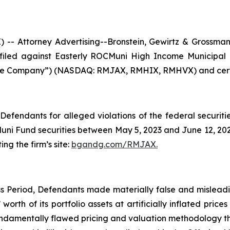
Attorney Advertising--Bronstein, Gewirtz & Grossman, L
n filed against Easterly ROCMuni High Income Municipa
he Company”) (NASDAQ: RMJAX, RMHIX, RMHVX) and certain
efendants for alleged violations of the federal securities
i Fund securities between May 5, 2023 and June 12, 2025,
ing the firm’s site:
bgandg.com/RMJAX.
s Period, Defendants made materially false and misleadin
orth of its portfolio assets at artificially inflated price
ndamentally flawed pricing and valuation methodology tha