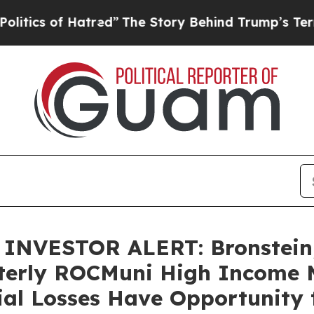
 of Hatred”
The Story Behind Trump’s Terrible A
NVESTOR ALERT: Bronstein,
terly ROCMuni High Income 
ial Losses Have Opportunity 