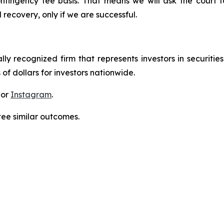
ontingency fee basis. That means we will ask the court
 recovery, only if we are successful.
lly recognized firm that represents investors in securitie
 of dollars for investors nationwide.
 or
Instagram
.
tee similar outcomes.