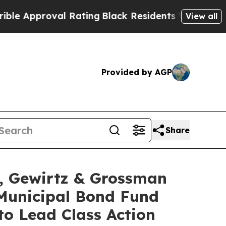
pproval Rating
Black Residents Warned of Abusive
View all
Provided by AGP
Share
 Gewirtz & Grossman
Municipal Bond Fund
to Lead Class Action