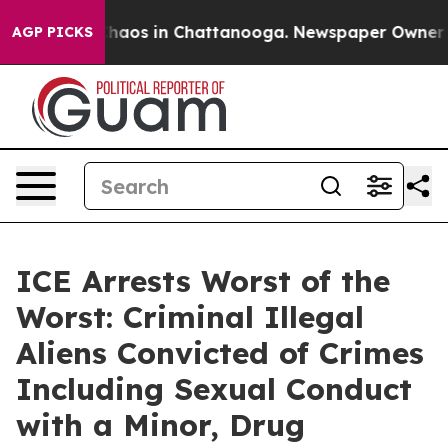
Collapse
Chaos in Chattanooga. Newspaper Owner Calls
AGP PICKS
ICE Arrests Worst of the
Worst: Criminal Illegal
Aliens Convicted of Crimes
Including Sexual Conduct
with a Minor, Drug