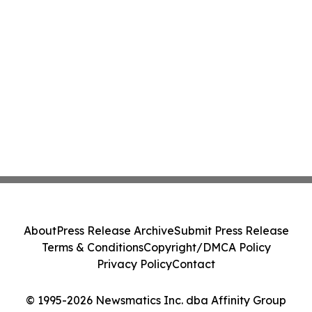
About
Press Release Archive
Submit Press Release
Terms & Conditions
Copyright/DMCA Policy
Privacy Policy
Contact
© 1995-2026 Newsmatics Inc. dba Affinity Group