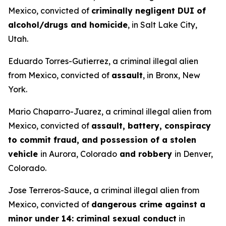
Mexico, convicted of
criminally negligent DUI of
alcohol/drugs and homicide
, in Salt Lake City,
Utah.
Eduardo Torres-Gutierrez, a criminal illegal alien
from Mexico, convicted of
assault
, in Bronx, New
York.
Mario Chaparro-Juarez, a criminal illegal alien from
Mexico, convicted of
assault, battery, conspiracy
to commit fraud, and possession of a stolen
vehicle
in Aurora, Colorado
and robbery
in Denver,
Colorado.
Jose Terreros-Sauce, a criminal illegal alien from
Mexico, convicted of
dangerous crime against a
minor under 14: criminal sexual conduct
in