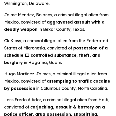
Wilmington, Delaware.
Jaime Mendez, Bolanos, a criminal illegal alien from
Mexico, convicted of
aggravated assault with a
deadly weapon
in Bexar County, Texas.
Ck Kiosy, a criminal illegal alien from the Federated
States of Micronesia, convicted of
possession of a
schedule II controlled substance, theft, and
burglary
in Hagatna, Guam.
Hugo Martinez-Jaimes, a criminal illegal alien from
Mexico, convicted of
attempting to traffic cocaine
by possession
in Columbus County, North Carolina.
Lens Fredo Altidor, a criminal illegal alien from Haiti,
convicted of
carjacking, assault & battery on a
police officer, drug possession, shoplifting,