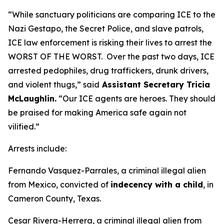
“While sanctuary politicians are comparing ICE to the
Nazi Gestapo, the Secret Police, and slave patrols,
ICE law enforcement is risking their lives to arrest the
WORST OF THE WORST. Over the past two days, ICE
arrested pedophiles, drug traffickers, drunk drivers,
and violent thugs,”
said
Assistant Secretary Tricia
McLaughlin.
“Our ICE agents are heroes. They should
be praised for making America safe again not
vilified.”
Arrests include:
Fernando Vasquez-Parrales, a criminal illegal alien
from Mexico, convicted of
indecency with a child
, in
Cameron County, Texas.
Cesar Rivera-Herrera, a criminal illegal alien from