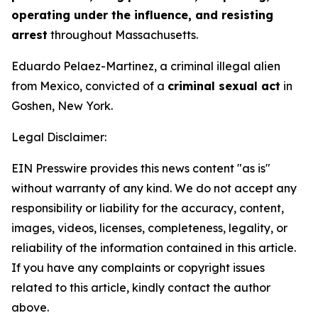
operating under the influence, and resisting
arrest
throughout Massachusetts.
Eduardo Pelaez-Martinez, a criminal illegal alien
from Mexico, convicted of a
criminal sexual act
in
Goshen, New York.
Legal Disclaimer:
EIN Presswire provides this news content "as is"
without warranty of any kind. We do not accept any
responsibility or liability for the accuracy, content,
images, videos, licenses, completeness, legality, or
reliability of the information contained in this article.
If you have any complaints or copyright issues
related to this article, kindly contact the author
above.