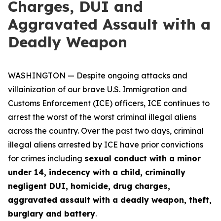
Charges, DUI and
Aggravated Assault with a
Deadly Weapon
WASHINGTON — Despite ongoing attacks and
villainization of our brave U.S. Immigration and
Customs Enforcement (ICE) officers, ICE continues to
arrest the worst of the worst criminal illegal aliens
across the country. Over the past two days, criminal
illegal aliens arrested by ICE have prior convictions
for crimes including
sexual conduct with a minor
under 14, indecency with a child, criminally
negligent DUI, homicide, drug charges,
aggravated assault with a deadly weapon, theft,
burglary and battery
.