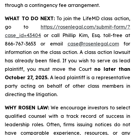
through a contingency fee arrangement.
WHAT TO DO NEXT:
To join the LifeMD class action,
go to
https://rosenlegal.com/submit-form/?
case_id=43404
or call Phillip Kim, Esq. toll-free at
866-767-3653 or email
case@rosenlegal.com
for
information on the class action. A class action lawsuit
has already been filed. If you wish to serve as lead
plaintiff, you must move the Court
no later than
October 27, 2025.
A lead plaintiff is a representative
party acting on behalf of other class members in
directing the litigation.
WHY ROSEN LAW:
We encourage investors to select
qualified counsel with a track record of success in
leadership roles. Often, firms issuing notices do not
have comparable experience, resources, or any