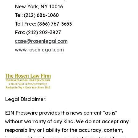
New York, NY 10016
Tel: (212) 686-1060
Toll Free: (866) 767-3653
Fax: (212) 202-3827
case@rosenlegal.com
www.rosenlegal.com
Legal Disclaimer:
EIN Presswire provides this news content "as is"
without warranty of any kind. We do not accept any
responsibility or liability for the accuracy, content,