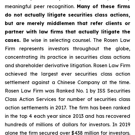
meaningful peer recognition.
Many of these firms
do not actually litigate securities class actions,
but are merely middlemen that refer clients or
partner with law firms that actually litigate the
cases.
Be wise in selecting counsel. The Rosen Law
Firm represents investors throughout the globe,
concentrating its practice in securities class actions
and shareholder derivative litigation. Rosen Law Firm
achieved the largest ever securities class action
settlement against a Chinese Company at the time.
Rosen Law Firm was Ranked No. 1 by ISS Securities
Class Action Services for number of securities class
action settlements in 2017. The firm has been ranked
in the top 4 each year since 2013 and has recovered
hundreds of millions of dollars for investors. In 2019
alone the firm secured over $438 million for investors.