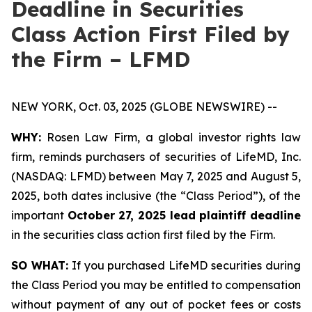
Deadline in Securities
Class Action First Filed by
the Firm – LFMD
NEW YORK, Oct. 03, 2025 (GLOBE NEWSWIRE) --
WHY:
Rosen Law Firm, a global investor rights law
firm, reminds purchasers of securities of LifeMD, Inc.
(NASDAQ: LFMD) between May 7, 2025 and August 5,
2025, both dates inclusive (the “Class Period”), of the
important
October 27, 2025 lead plaintiff deadline
in the securities class action first filed by the Firm.
SO WHAT:
If you purchased LifeMD securities during
the Class Period you may be entitled to compensation
without payment of any out of pocket fees or costs