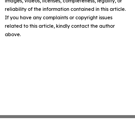
images, videos, licenses, completeness, legality, or
reliability of the information contained in this article.
If you have any complaints or copyright issues
related to this article, kindly contact the author
above.