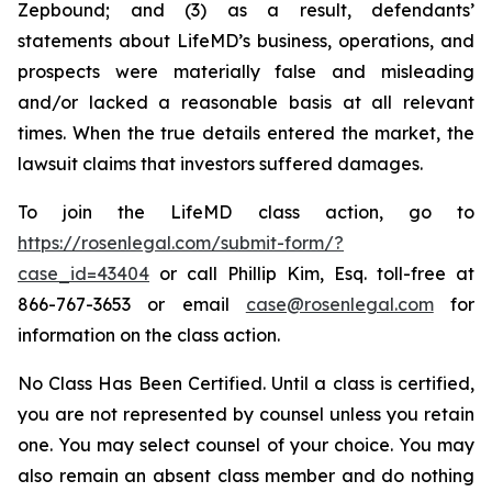
Zepbound; and (3) as a result, defendants’
statements about LifeMD’s business, operations, and
prospects were materially false and misleading
and/or lacked a reasonable basis at all relevant
times. When the true details entered the market, the
lawsuit claims that investors suffered damages.
To join the LifeMD class action, go to
https://rosenlegal.com/submit-form/?
case_id=43404
or call Phillip Kim, Esq. toll-free at
866-767-3653 or email
case@rosenlegal.com
for
information on the class action.
No Class Has Been Certified. Until a class is certified,
you are not represented by counsel unless you retain
one. You may select counsel of your choice. You may
also remain an absent class member and do nothing