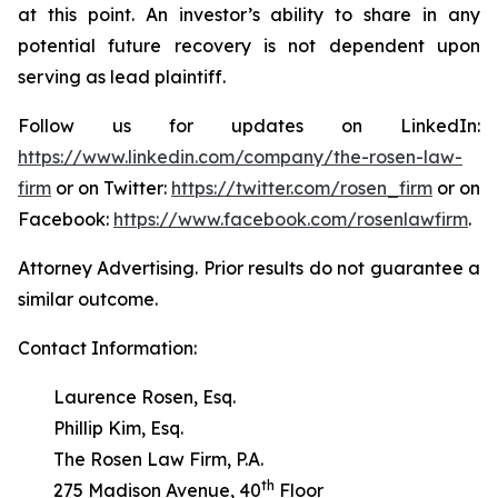
at this point. An investor’s ability to share in any
potential future recovery is not dependent upon
serving as lead plaintiff.
Follow us for updates on LinkedIn:
https://www.linkedin.com/company/the-rosen-law-
firm
or on Twitter:
https://twitter.com/rosen_firm
or on
Facebook:
https://www.facebook.com/rosenlawfirm
.
Attorney Advertising. Prior results do not guarantee a
similar outcome.
Contact Information:
Laurence Rosen, Esq.
Phillip Kim, Esq.
The Rosen Law Firm, P.A.
th
275 Madison Avenue, 40
Floor