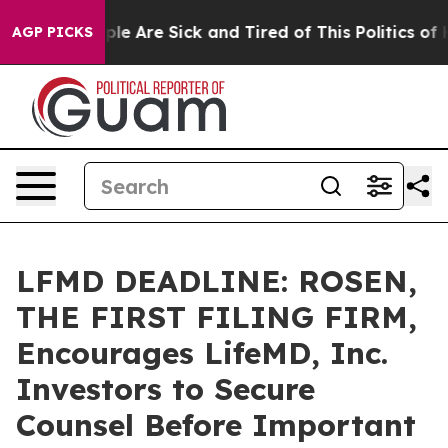
in: “People Are Sick and Tired of This Politics of Hatr
AGP PICKS
LFMD DEADLINE: ROSEN,
THE FIRST FILING FIRM,
Encourages LifeMD, Inc.
Investors to Secure
Counsel Before Important