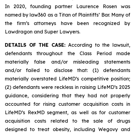
In 2020, founding partner Laurence Rosen was
named by law360 as a Titan of Plaintiffs’ Bar. Many of
the firm’s attorneys have been recognized by
Lawdragon and Super Lawyers.
DETAILS OF THE CASE:
According to the lawsuit,
defendants throughout the Class Period made
materially false and/or misleading statements
and/or failed to disclose that: (1) defendants
materially overstated LifeMD’s competitive position;
(2) defendants were reckless in raising LifeMD’s 2025
guidance, considering that they had not properly
accounted for rising customer acquisition costs in
LifeMD’s RexMD segment, as well as for customer
acquisition costs related to the sale of drugs
designed to treat obesity, including Wegovy and