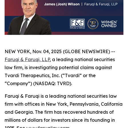
NEW YORK, Nov. 04, 2025 (GLOBE NEWSWIRE) --
Faruqi & Faruqi, LLP
, a leading national securities
law firm, is investigating potential claims against
Tvardi Therapeutics, Inc. (“Tvardi” or the
“Company”) (NASDAQ: TVRD).
Faruqi & Faruqi is a leading national securities law
firm with offices in New York, Pennsylvania, California
and Georgia. The firm has recovered hundreds of
millions of dollars for investors since its founding in