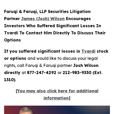
Faruqi & Faruqi, LLP Securities Litigation
Partner
James (Josh) Wilson
Encourages
Investors Who Suffered Significant Losses In
Tvardi To Contact Him Directly To Discuss Their
Options
If you suffered significant losses in
Tvardi
stock
or options
and would like to discuss your legal
rights, call Faruqi & Faruqi partner
Josh Wilson
directly
at
877-247-4292
or
212-983-9330 (Ext.
1310)
.
[You may also click here for additional
information]