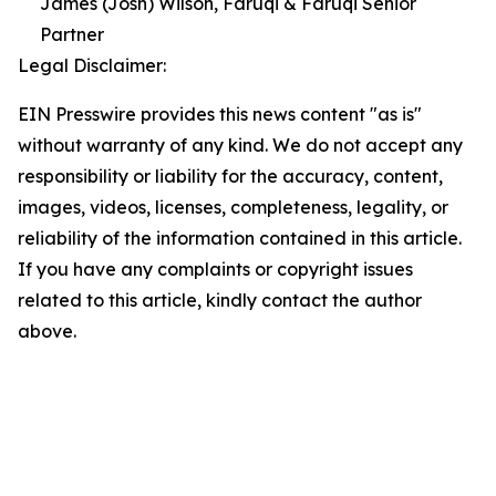
James (Josh) Wilson, Faruqi & Faruqi Senior
Partner
Legal Disclaimer:
EIN Presswire provides this news content "as is"
without warranty of any kind. We do not accept any
responsibility or liability for the accuracy, content,
images, videos, licenses, completeness, legality, or
reliability of the information contained in this article.
If you have any complaints or copyright issues
related to this article, kindly contact the author
above.