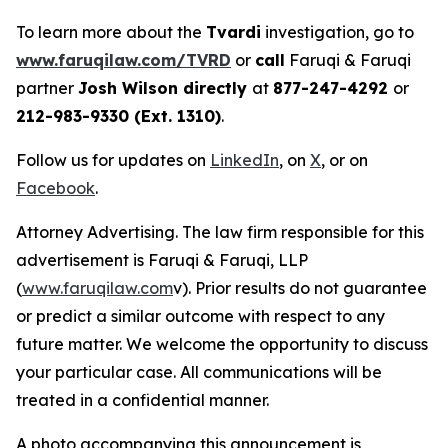
To learn more about the
Tvardi
investigation, go to
www.faruqilaw.com/TVRD
or
call
Faruqi & Faruqi
partner
Josh Wilson directly
at
877-247-4292
or
212-983-9330 (Ext. 1310)
.
Follow us for updates on
LinkedIn
, on
X
, or on
Facebook
.
Attorney Advertising. The law firm responsible for this
advertisement is Faruqi & Faruqi, LLP
(
www.faruqilaw.com
v). Prior results do not guarantee
or predict a similar outcome with respect to any
future matter. We welcome the opportunity to discuss
your particular case. All communications will be
treated in a confidential manner.
A photo accompanying this announcement is