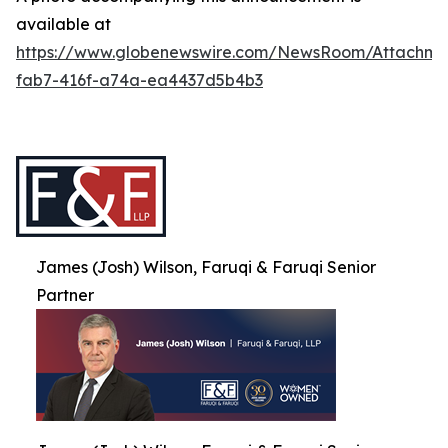
available at
https://www.globenewswire.com/NewsRoom/Attachme
fab7-416f-a74a-ea4437d5b4b3
James (Josh) Wilson, Faruqi & Faruqi Senior
Partner