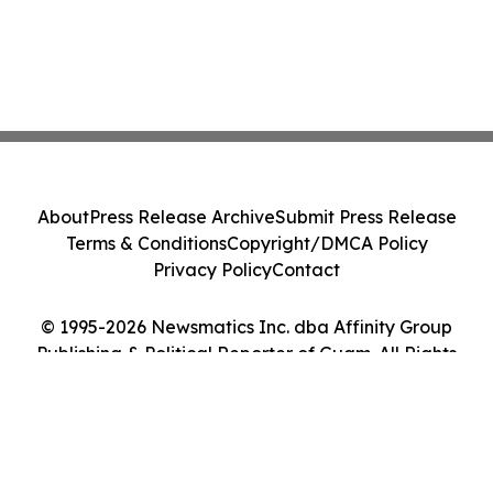
About
Press Release Archive
Submit Press Release
Terms & Conditions
Copyright/DMCA Policy
Privacy Policy
Contact
© 1995-2026 Newsmatics Inc. dba Affinity Group
Publishing & Political Reporter of Guam. All Rights
Reserved.
Cookie Settings / Your Privacy Choices