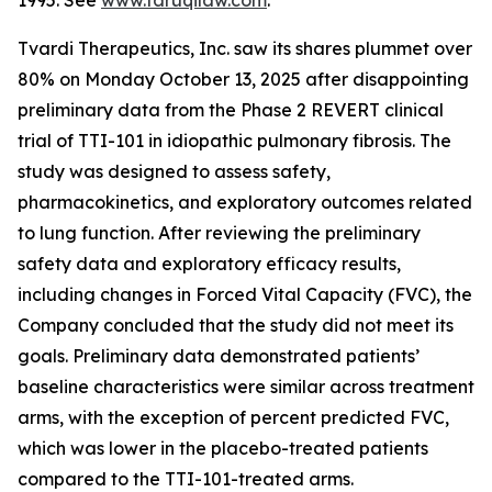
1995. See
www.faruqilaw.com
.
Tvardi Therapeutics, Inc. saw its shares plummet over
80% on Monday October 13, 2025 after disappointing
preliminary data from the Phase 2 REVERT clinical
trial of TTI-101 in idiopathic pulmonary fibrosis. The
study was designed to assess safety,
pharmacokinetics, and exploratory outcomes related
to lung function. After reviewing the preliminary
safety data and exploratory efficacy results,
including changes in Forced Vital Capacity (FVC), the
Company concluded that the study did not meet its
goals. Preliminary data demonstrated patients’
baseline characteristics were similar across treatment
arms, with the exception of percent predicted FVC,
which was lower in the placebo-treated patients
compared to the TTI-101-treated arms.