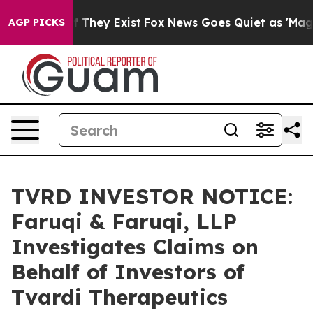
 no Proof They Exist
Fox News Goes Quiet as 'Maga Med
AGP PICKS
TVRD INVESTOR NOTICE:
Faruqi & Faruqi, LLP
Investigates Claims on
Behalf of Investors of
Tvardi Therapeutics