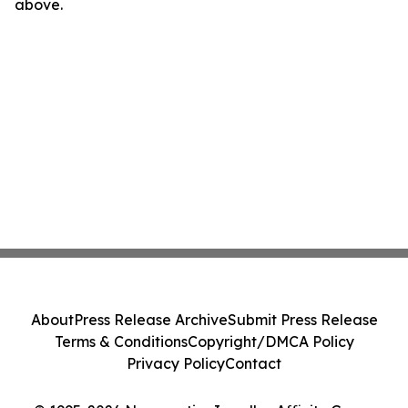
above.
About
Press Release Archive
Submit Press Release
Terms & Conditions
Copyright/DMCA Policy
Privacy Policy
Contact