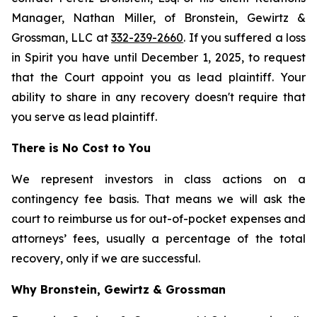
Manager, Nathan Miller, of Bronstein, Gewirtz &
Grossman, LLC at
332-239-2660
. If you suffered a loss
in Spirit you have until December 1, 2025, to request
that the Court appoint you as lead plaintiff. Your
ability to share in any recovery doesn't require that
you serve as lead plaintiff.
There is No Cost to You
We represent investors in class actions on a
contingency fee basis. That means we will ask the
court to reimburse us for out-of-pocket expenses and
attorneys’ fees, usually a percentage of the total
recovery, only if we are successful.
Why Bronstein, Gewirtz & Grossman