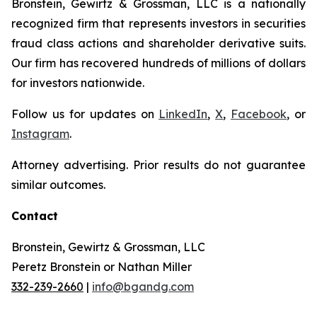
Bronstein, Gewirtz & Grossman, LLC is a nationally
recognized firm that represents investors in securities
fraud class actions and shareholder derivative suits.
Our firm has recovered hundreds of millions of dollars
for investors nationwide.
Follow us for updates on
LinkedIn
,
X
,
Facebook
, or
Instagram
.
Attorney advertising. Prior results do not guarantee
similar outcomes.
Contact
Bronstein, Gewirtz & Grossman, LLC
Peretz Bronstein or Nathan Miller
332-239-2660
|
info@bgandg.com