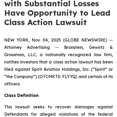
with Substantial Losses
Have Opportunity to Lead
Class Action Lawsuit
NEW YORK, Nov. 04, 2025 (GLOBE NEWSWIRE) --
Attorney Advertising -- Bronstein, Gewirtz &
Grossman, LLC, a nationally recognized law firm,
notifies investors that a class action lawsuit has been
filed against Spirit Aviation Holdings, Inc. (“Spirit” or
“the Company”) (OTCMKTS: FLYYQ) and certain of its
officers.
Class Definition
This lawsuit seeks to recover damages against
Defendants for alleged violations of the federal