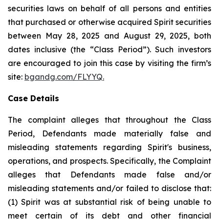
securities laws on behalf of all persons and entities
that purchased or otherwise acquired Spirit securities
between May 28, 2025 and August 29, 2025, both
dates inclusive (the “Class Period”). Such investors
are encouraged to join this case by visiting the firm’s
site:
bgandg.com/FLYYQ.
Case Details
The complaint alleges that throughout the Class
Period, Defendants made materially false and
misleading statements regarding Spirit's business,
operations, and prospects. Specifically, the Complaint
alleges that Defendants made false and/or
misleading statements and/or failed to disclose that:
(1) Spirit was at substantial risk of being unable to
meet certain of its debt and other financial