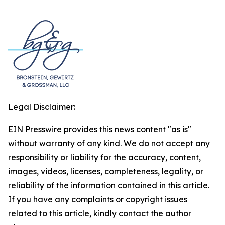
Legal Disclaimer:
EIN Presswire provides this news content "as is"
without warranty of any kind. We do not accept any
responsibility or liability for the accuracy, content,
images, videos, licenses, completeness, legality, or
reliability of the information contained in this article.
If you have any complaints or copyright issues
related to this article, kindly contact the author