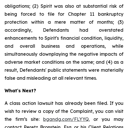
obligations; (2) Spirit was also at substantial risk of
being forced to file for Chapter 11 bankruptcy
protection within a mere matter of months; (3)
accordingly, Defendants had overstated
enhancements to Spirit's financial condition, liquidity,
and overall business and operations, while
simultaneously downplaying the negative impacts of
adverse market conditions on the same; and (4) as a
result, Defendants' public statements were materially
false and misleading at all relevant times.
What's Next?
A class action lawsuit has already been filed. If you
wish to review a copy of the Complaint, you can visit
the firm’s site:
bgandg.com/FLYYQ.
or you may
contact Peretz Bronstein, Esq. or his Client Relations