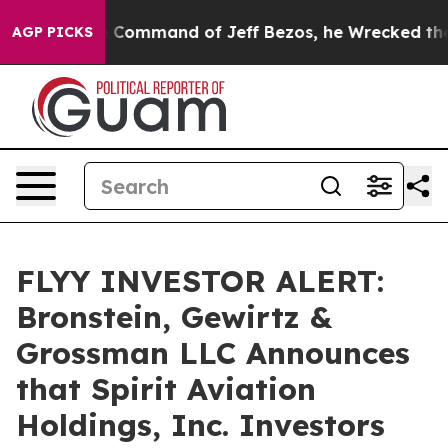
No.
At the Command of Jeff Bezos, he Wrecked the Wash
AGP PICKS
FLYY INVESTOR ALERT:
Bronstein, Gewirtz &
Grossman LLC Announces
that Spirit Aviation
Holdings, Inc. Investors