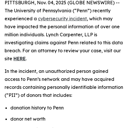
PITTSBURGH, Nov. 04, 2025 (GLOBE NEWSWIRE) --
The University of Pennsylvania (“Penn”) recently
experienced a
cybersecurity incident
, which may
have impacted the personal information of over one
million individuals. Lynch Carpenter, LLP is
investigating claims against Penn related to this data
breach. For an attorney to review your case, visit our
site
HERE
.
In the incident, an unauthorized person gained
access to Penn’s network and may have acquired
records containing personally identifiable information
(“PII”) of donors that includes:
donation history to Penn
donor net worth