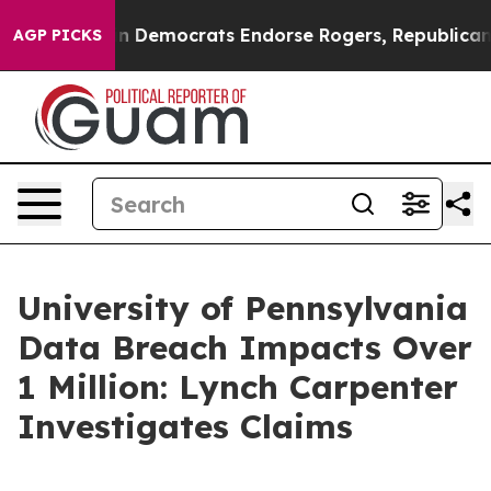
otic Bargain Democrats Endorse Rogers, Republicans 
AGP PICKS
University of Pennsylvania
Data Breach Impacts Over
1 Million: Lynch Carpenter
Investigates Claims