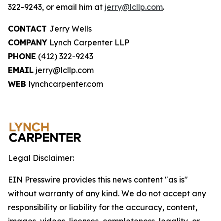
322-9243, or email him at
jerry@lcllp.com
.
CONTACT
Jerry Wells
COMPANY
Lynch Carpenter LLP
PHONE
(412) 322-9243
EMAIL
jerry@lcllp.com
WEB
lynchcarpenter.com
Legal Disclaimer:
EIN Presswire provides this news content "as is"
without warranty of any kind. We do not accept any
responsibility or liability for the accuracy, content,