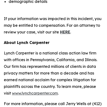
demographic details
If your information was impacted in this incident, you
may be entitled to compensation. For an attorney to
review your case, visit our site
HERE
.
About Lynch Carpenter
Lynch Carpenter is a national class action law firm
with offices in Pennsylvania, California, and Illinois.
Our firm has represented millions of clients in data
privacy matters for more than a decade and has
earned national acclaim for complex litigation for
plaintiffs across the country. To learn more, please
visit
www.lynchcarpenter.com
.
For more information, please call Jerry Wells at (412)