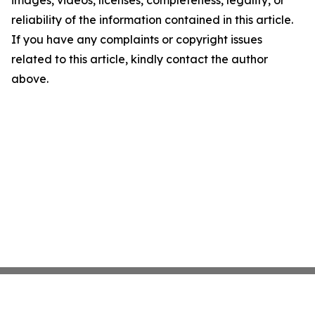
images, videos, licenses, completeness, legality, or
reliability of the information contained in this article.
If you have any complaints or copyright issues
related to this article, kindly contact the author
above.