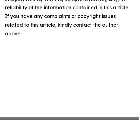
reliability of the information contained in this article.
If you have any complaints or copyright issues
related to this article, kindly contact the author
above.