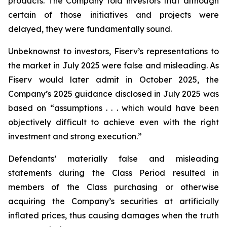
products. The Company told investors that although
certain of those initiatives and projects were
delayed, they were fundamentally sound.
Unbeknownst to investors, Fiserv’s representations to
the market in July 2025 were false and misleading. As
Fiserv would later admit in October 2025, the
Company’s 2025 guidance disclosed in July 2025 was
based on “assumptions . . . which would have been
objectively difficult to achieve even with the right
investment and strong execution.”
Defendants’ materially false and misleading
statements during the Class Period resulted in
members of the Class purchasing or otherwise
acquiring the Company’s securities at artificially
inflated prices, thus causing damages when the truth