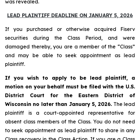
was revealed.
LEAD PLAINTIFF DEADLINE ON JANUARY 5, 2026
If you purchased or otherwise acquired Fiserv
securities during the Class Period, and were
damaged thereby, you are a member of the “Class”
and may be able to seek appointment as lead
plaintiff.
If you wish to apply to be lead plaintiff, a
motion on your behalf must be filed with the U.S.
District Court for the Eastern District of
Wisconsin no later than January 5, 2026.
The lead
plaintiff is a court-appointed representative for
absent class members of the Class. You do not need
to seek appointment as lead plaintiff to share in any
Class recovery in the Class Action. If you are a Class