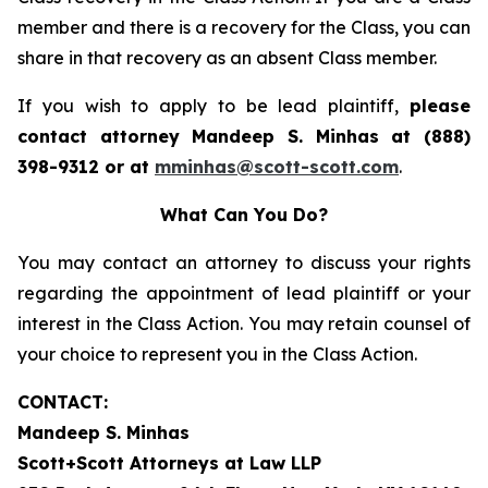
member and there is a recovery for the Class, you can
share in that recovery as an absent Class member.
If you wish to apply to be lead plaintiff,
please
contact attorney Mandeep S. Minhas at (888)
398-9312 or at
mminhas@scott-scott.com
.
What Can You Do?
You may contact an attorney to discuss your rights
regarding the appointment of lead plaintiff or your
interest in the Class Action. You may retain counsel of
your choice to represent you in the Class Action.
CONTACT:
Mandeep S. Minhas
Scott+Scott Attorneys at Law LLP