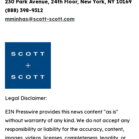
230 Park Avenue, 24th Floor, New York, NY 10169
(888) 398-9312
mminhas@scott-scott.com
Legal Disclaimer:
EIN Presswire provides this news content "as is"
without warranty of any kind. We do not accept any
responsibility or liability for the accuracy, content,
images, videos, licenses, completeness, legality, or