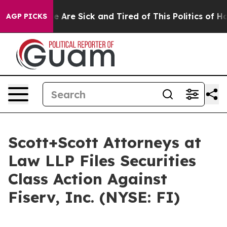
n: “People Are Sick and Tired of This Politics of Hatre
AGP PICKS
Scott+Scott Attorneys at
Law LLP Files Securities
Class Action Against
Fiserv, Inc. (NYSE: FI)