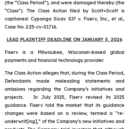
(the “Class Period”), and were damaged thereby (the
“Class”). The Class Action filed by Scott+Scott is
captioned:
Cypanga Sicav SIF v. Fiserv, Inc., et al.,
Case No. 2:25-cv-01716.
LEAD PLAINTIFF DEADLINE ON JANUARY 5, 2026
Fiserv is a Milwaukee, Wisconsin-based global
payments and financial technology provider.
The Class Action alleges that, during the Class Period,
Defendants made misleading statements and
omissions regarding the Company’s initiatives and
projects. In July 2025, Fiserv revised its 2025
guidance. Fiserv told the market that its guidance
changes were based on a review, termed a “re-
underwrit[ing],” of the Company’s new initiatives and