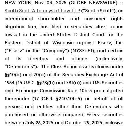
NEW YORK, Nov. 04, 2025 (GLOBE NEWSWIRE) --
Scott+Scott Attorneys at Law LLP
(“Scott+Scott”), an
international shareholder and consumer rights
litigation firm, has filed a securities class action
lawsuit in the United States District Court for the
Eastern District of Wisconsin against Fiserv, Inc.
(“Fiserv” or the “Company”) (NYSE: FI), and certain
of its directors and officers (collectively,
“Defendants”). The Class Action asserts claims under
§§10(b) and 20(a) of the Securities Exchange Act of
1934 (15 U.S.C. §§78j(b) and 78t(a)) and U.S. Securities
and Exchange Commission Rule 10b-5 promulgated
thereunder (17 C.F.R. §240.10b-5) on behalf of all
persons and entities other than Defendants who
purchased or otherwise acquired Fiserv securities
between July 23, 2025 and October 29, 2025, inclusive