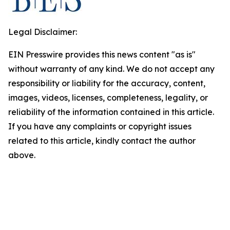
Legal Disclaimer:
EIN Presswire provides this news content "as is"
without warranty of any kind. We do not accept any
responsibility or liability for the accuracy, content,
images, videos, licenses, completeness, legality, or
reliability of the information contained in this article.
If you have any complaints or copyright issues
related to this article, kindly contact the author
above.