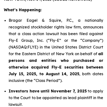
What’s Happening:
Bragar Eagel & Squire, P.C., a nationally
recognized stockholder rights law firm, announces
that a class action lawsuit has been filed against
Fly-E Group, Inc. (“Fly-E” or the “Company”)
(NASDAQ:FLYE) in the United States District Court
for the Eastern District of New York on behalf of
all
persons and entities who purchased or
otherwise acquired Fly-E securities between
July 15, 2025, to August 14, 2025
, both dates
inclusive (the “Class Period”).
Investors have until November 7, 2025
to apply
to the Court to be appointed as lead plaintiff in the
lawsuit.