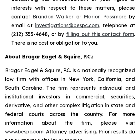
interests with respect to these matters, please
contact
Brandon Walker
or
Marion Passmore
by
email at
investigations@bespc.com
, telephone at
(212) 355-4648, or by
filling out this contact form
.
There is no cost or obligation to you.
About Bragar Eagel & Squire, P.C.:
Bragar Eagel & Squire, P.C. is a nationally recognized
law firm with offices in New York, California, and
South Carolina. The firm represents individual and
institutional investors in commercial, securities,
derivative, and other complex litigation in state and
federal courts across the country. For more
information about the firm, please visit
www.bespc.com
. Attorney advertising. Prior results do