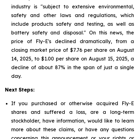
industry is "subject to extensive environmental,
safety and other laws and regulations, which
include products safety and testing, as well as
battery safety and disposal." On this news, the
price of Fly-E's declined dramatically, from a
closing market price of $7.76 per share on August
14, 2025, to $1.00 per share on August 15, 2025, a
decline of about 87% in the span of just a single
day.
Next Steps:
If you purchased or otherwise acquired Fly-E
shares and suffered a loss, are a long-term
stockholder, have information, would like to learn
more about these claims, or have any questions
concerning this announcement or your rights or