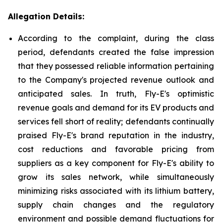
Allegation Details:
According to the complaint, during the class
period, defendants created the false impression
that they possessed reliable information pertaining
to the Company's projected revenue outlook and
anticipated sales. In truth, Fly-E's optimistic
revenue goals and demand for its EV products and
services fell short of reality; defendants continually
praised Fly-E's brand reputation in the industry,
cost reductions and favorable pricing from
suppliers as a key component for Fly-E's ability to
grow its sales network, while simultaneously
minimizing risks associated with its lithium battery,
supply chain changes and the regulatory
environment and possible demand fluctuations for