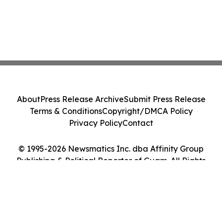
About
Press Release Archive
Submit Press Release
Terms & Conditions
Copyright/DMCA Policy
Privacy Policy
Contact
© 1995-2026 Newsmatics Inc. dba Affinity Group
Publishing & Political Reporter of Guam. All Rights
Reserved.
Cookie Settings / Your Privacy Choices