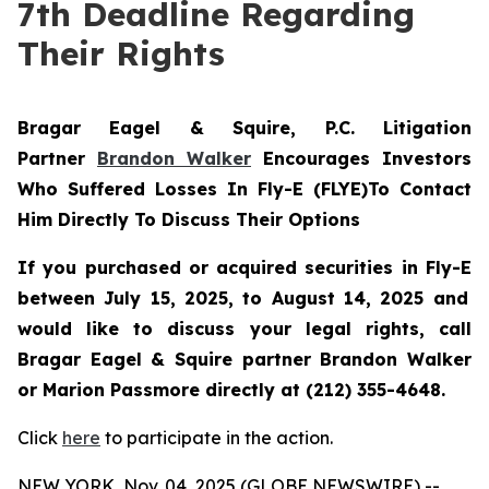
7th Deadline Regarding
Their Rights
Bragar Eagel & Squire, P.C.
Litigation
Partner
Brandon Walker
Encourages Investors
Who Suffered Losses In Fly-E (FLYE)To Contact
Him Directly To Discuss Their Options
If you purchased or acquired securities in
Fly-E
between July 15, 2025, to August 14, 2025 and
would like to discuss your legal rights, call
Bragar Eagel & Squire partner Brandon Walker
or Marion Passmore directly at (212) 355-4648.
Click
here
to participate in the action.
NEW YORK, Nov. 04, 2025 (GLOBE NEWSWIRE) --