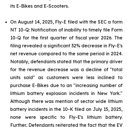
its E-Bikes and E-Scooters.
On August 14, 2025, Fly-E filed with the SEC a form
NT 10-Q: Notification of inability to timely file Form
10-Q for the first quarter of fiscal year 2026. The
filing revealed a significant 32% decrease in Fly-E's
net revenue compared to the same period in 2024.
Notably, defendants stated that the primary driver
for the revenue decrease was a decline of "total
units sold" as customers were less inclined to
purchase E-Bikes due to an "increasing number of
lithium battery explosion incidents in New York."
Although there was mention of sector wide lithium
battery incidents in the 10-K filed on July 15, 2025,
none were specific to Fly-E's lithium battery.
Further, Defendants reiterated the fact that the EV