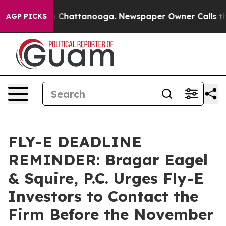
Chaos in Chattanooga. Newspaper Owner Calls the Peo
AGP PICKS
FLY-E DEADLINE
REMINDER: Bragar Eagel
& Squire, P.C. Urges Fly-E
Investors to Contact the
Firm Before the November