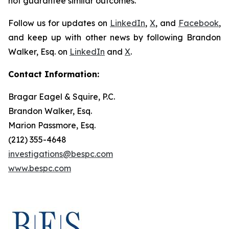
not guarantee similar outcomes.
Follow us for updates on
LinkedIn
,
X
, and
Facebook
,
and keep up with other news by following Brandon
Walker, Esq. on
LinkedIn
and
X
.
Contact Information:
Bragar Eagel & Squire, P.C.
Brandon Walker, Esq.
Marion Passmore, Esq.
(212) 355-4648
investigations@bespc.com
www.bespc.com