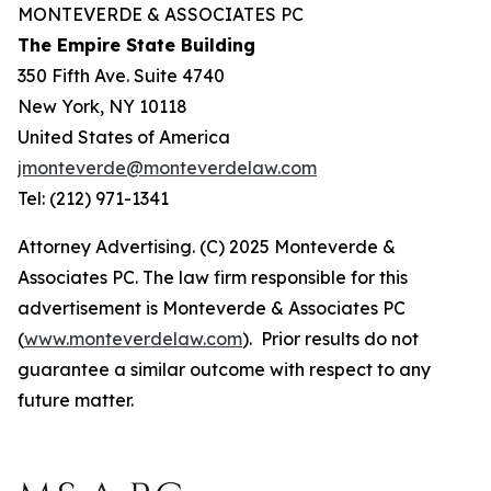
MONTEVERDE & ASSOCIATES PC
The Empire State Building
350 Fifth Ave. Suite 4740
New York, NY 10118
United States of America
jmonteverde@monteverdelaw.com
Tel: (212) 971-1341
Attorney Advertising. (C) 2025 Monteverde &
Associates PC. The law firm responsible for this
advertisement is Monteverde & Associates PC
(
www.monteverdelaw.com
). Prior results do not
guarantee a similar outcome with respect to any
future matter.