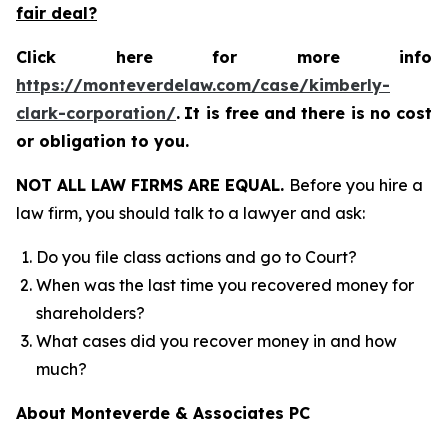
fair deal?
Click here for more info
https://monteverdelaw.com/case/kimberly-
clark-corporation/
.
It is free and there is no cost
or obligation to you.
NOT ALL LAW FIRMS ARE EQUAL.
Before you hire a
law firm, you should talk to a lawyer and ask:
Do you file class actions and go to Court?
When was the last time you recovered money for
shareholders?
What cases did you recover money in and how
much?
About Monteverde & Associates PC