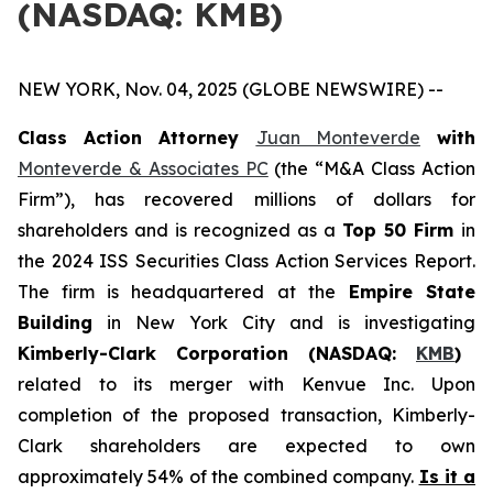
(NASDAQ: KMB)
NEW YORK, Nov. 04, 2025 (GLOBE NEWSWIRE) --
Class Action Attorney
Juan Monteverde
with
Monteverde & Associates PC
(the “M&A Class Action
Firm”), has recovered millions of dollars for
shareholders and is recognized as a
Top 50 Firm
in
the 2024 ISS Securities Class Action Services Report.
The firm is headquartered at the
Empire State
Building
in New York City and is investigating
Kimberly-Clark Corporation (NASDAQ:
KMB
)
related to its merger with Kenvue Inc. Upon
completion of the proposed transaction, Kimberly-
Clark shareholders are expected to own
approximately 54% of the combined company.
Is it a