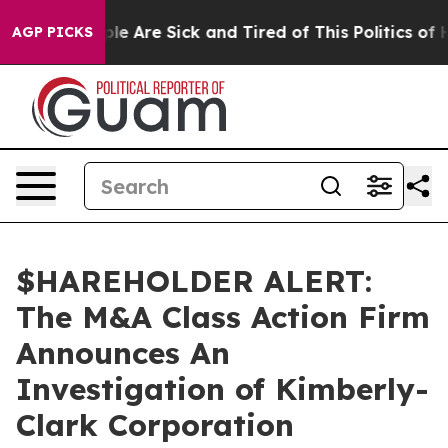
Win: “People Are Sick and Tired of This Politics of Hat
AGP PICKS
$HAREHOLDER ALERT:
The M&A Class Action Firm
Announces An
Investigation of Kimberly-
Clark Corporation