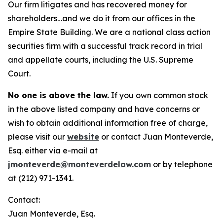
Our firm litigates and has recovered money for
shareholders…and we do it from our offices in the
Empire State Building. We are a national class action
securities firm with a successful track record in trial
and appellate courts, including the U.S. Supreme
Court.
No one is above the law.
If you own common stock
in the above listed company and have concerns or
wish to obtain additional information free of charge,
please visit our
website
or contact Juan Monteverde,
Esq. either via e-mail at
jmonteverde@monteverdelaw.com
or by telephone
at (212) 971-1341.
Contact:
Juan Monteverde, Esq.