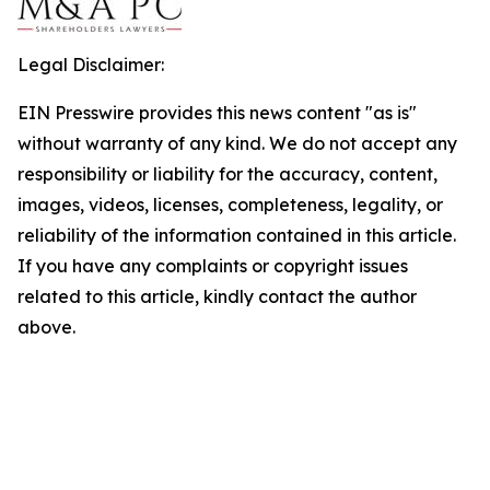
Legal Disclaimer:
EIN Presswire provides this news content "as is"
without warranty of any kind. We do not accept any
responsibility or liability for the accuracy, content,
images, videos, licenses, completeness, legality, or
reliability of the information contained in this article.
If you have any complaints or copyright issues
related to this article, kindly contact the author
above.