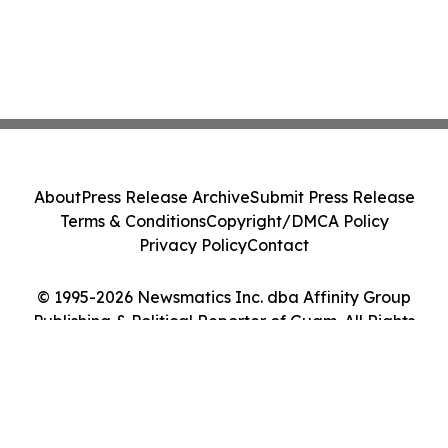
About
Press Release Archive
Submit Press Release
Terms & Conditions
Copyright/DMCA Policy
Privacy Policy
Contact
© 1995-2026 Newsmatics Inc. dba Affinity Group
Publishing & Political Reporter of Guam. All Rights
Reserved.
Cookie Settings / Your Privacy Choices