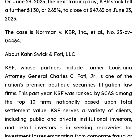
On June 23, 2025, the next trading day, KBR stock fell
a further $1.30, or 2.65%, to close at $47.63 on June 23,
2025.
The case is
Norrman v. KBR, Inc., et al.,
No. 25-cv-
04464.
About Kahn Swick & Foti, LLC
KSF, whose partners include former Louisiana
Attorney General Charles C. Foti, Jr., is one of the
nation's premier boutique securities litigation law
firms. This past year, KSF was ranked by SCAS among
the top 10 firms nationally based upon total
settlement value. KSF serves a variety of clients,
including public and private institutional investors,
and retail investors - in seeking recoveries for
investment losses emanating from corporate fraud or