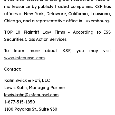
malfeasance by publicly traded companies. KSF has
offices in New York, Delaware, California, Louisiana,
Chicago, and a representative office in Luxembourg.
TOP 10 Plaintiff Law Firms - According to ISS
Securities Class Action Services
To learn more about KSF, you may visit
www.ksfcounsel.com
.
Contact:
Kahn Swick & Foti, LLC
Lewis Kahn, Managing Partner
lewis.kahn@ksfcounsel.com
1-877-515-1850
1100 Poydras St., Suite 960