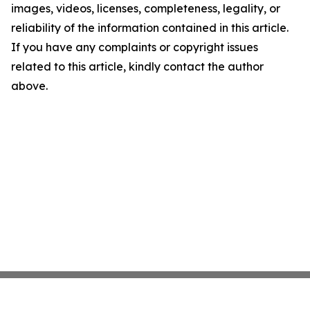
images, videos, licenses, completeness, legality, or
reliability of the information contained in this article.
If you have any complaints or copyright issues
related to this article, kindly contact the author
above.