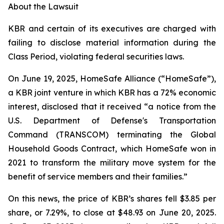
About the Lawsuit
KBR and certain of its executives are charged with
failing to disclose material information during the
Class Period, violating federal securities laws.
On June 19, 2025, HomeSafe Alliance (“HomeSafe”),
a KBR joint venture in which KBR has a 72% economic
interest, disclosed that it received “a notice from the
U.S. Department of Defense's Transportation
Command (TRANSCOM) terminating the Global
Household Goods Contract, which HomeSafe won in
2021 to transform the military move system for the
benefit of service members and their families.”
On this news, the price of KBR’s shares fell $3.85 per
share, or 7.29%, to close at $48.93 on June 20, 2025.