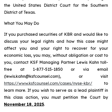
the United States District Court for the Southern
District of Texas.
What You May Do
If you purchased securities of KBR and would like to
discuss your legal rights and how this case might
affect you and your right to recover for your
economic loss, you may, without obligation or cost to
you, contact KSF Managing Partner Lewis Kahn toll-
free at 1-877-515-1850 or via email
(lewis.kahn@ksfcounsel.com), or visit
https://www.ksfcounsel.com/cases/nyse-kbr/
to
learn more. If you wish to serve as a lead plaintiff in
this class action, you must petition the Court by
November 18, 2025
.