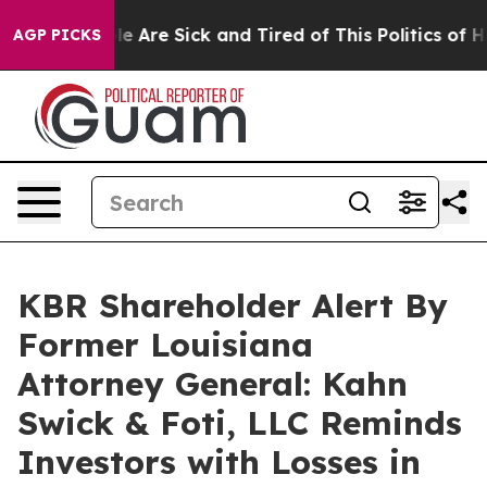
n: “People Are Sick and Tired of This Politics of Hatr
AGP PICKS
KBR Shareholder Alert By
Former Louisiana
Attorney General: Kahn
Swick & Foti, LLC Reminds
Investors with Losses in