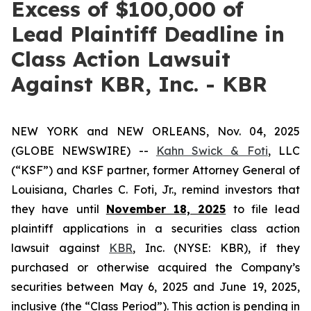
Excess of $100,000 of
Lead Plaintiff Deadline in
Class Action Lawsuit
Against KBR, Inc. - KBR
NEW YORK and NEW ORLEANS, Nov. 04, 2025
(GLOBE NEWSWIRE) --
Kahn Swick & Foti
, LLC
(“KSF”) and KSF partner, former Attorney General of
Louisiana, Charles C. Foti, Jr., remind investors that
they have until
November 18, 2025
to file lead
plaintiff applications in a securities class action
lawsuit against
KBR
, Inc. (NYSE: KBR), if they
purchased or otherwise acquired the Company’s
securities between May 6, 2025 and June 19, 2025,
inclusive (the “Class Period”). This action is pending in