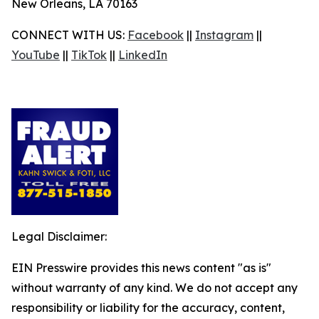
New Orleans, LA 70163
CONNECT WITH US:
Facebook
||
Instagram
||
YouTube
||
TikTok
||
LinkedIn
Legal Disclaimer:
EIN Presswire provides this news content "as is"
without warranty of any kind. We do not accept any
responsibility or liability for the accuracy, content,