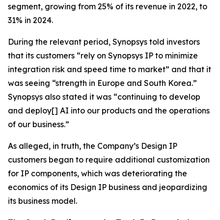
segment, growing from 25% of its revenue in 2022, to
31% in 2024.
During the relevant period, Synopsys told investors
that its customers “rely on Synopsys IP to minimize
integration risk and speed time to market” and that it
was seeing “strength in Europe and South Korea.”
Synopsys also stated it was “continuing to develop
and deploy[] AI into our products and the operations
of our business.”
As alleged, in truth, the Company’s Design IP
customers began to require additional customization
for IP components, which was deteriorating the
economics of its Design IP business and jeopardizing
its business model.