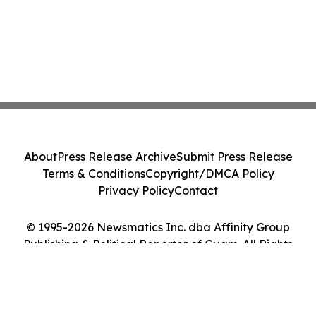
About
Press Release Archive
Submit Press Release
Terms & Conditions
Copyright/DMCA Policy
Privacy Policy
Contact
© 1995-2026 Newsmatics Inc. dba Affinity Group
Publishing & Political Reporter of Guam. All Rights
Reserved.
Cookie Settings / Your Privacy Choices