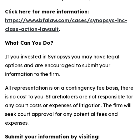
Click here for more information:
https://www.bfalaw.com/cases/synopsys-inc-
class-action-lawsuit
.
What Can You Do?
If you invested in Synopsys you may have legal
options and are encouraged to submit your
information to the firm.
All representation is on a contingency fee basis, there
is no cost to you. Shareholders are not responsible for
any court costs or expenses of litigation. The firm will
seek court approval for any potential fees and
expenses.
Submit your information by visiting: