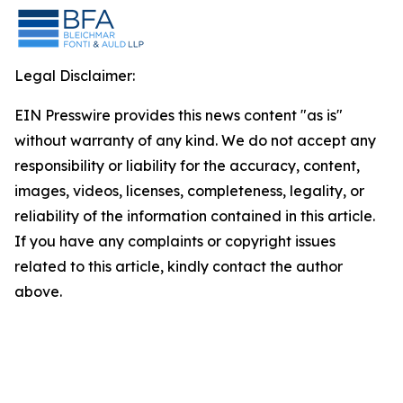
Legal Disclaimer:
EIN Presswire provides this news content "as is"
without warranty of any kind. We do not accept any
responsibility or liability for the accuracy, content,
images, videos, licenses, completeness, legality, or
reliability of the information contained in this article.
If you have any complaints or copyright issues
related to this article, kindly contact the author
above.