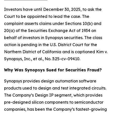
Investors have until December 30, 2025, to ask the
Court to be appointed to lead the case. The
complaint asserts claims under Sections 10(b) and
20(a) of the Securities Exchange Act of 1934 on
behalf of investors in Synopsys securities. The class
action is pending in the U.S. District Court for the
Northern District of California and is captioned
Kim v.
Synopsys, Inc., et al.
, No. 3:25-cv-09410.
Why Was Synopsys Sued for Securities Fraud?
Synopsys provides design automation software
products used to design and test integrated circuits.
The Company’s Design IP segment, which provides
pre-designed silicon components to semiconductor
companies, has been the Company’s fastest-growing