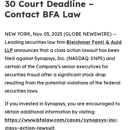
30 Court Deadline –
Contact BFA Law
NEW YORK, Nov. 05, 2025 (GLOBE NEWSWIRE) --
Leading securities law firm
Bleichmar Fonti & Auld
LLP
announces that a class action lawsuit has been
filed against Synopsys, Inc. (NASDAQ: SNPS) and
certain of the Company’s senior executives for
securities fraud after a significant stock drop
resulting from the potential violations of the federal
securities laws.
If you invested in Synopsys, you are encouraged to
obtain additional information by visiting:
https://www.bfalaw.com/cases/synopsys-inc-
class-action-lawsuit
.