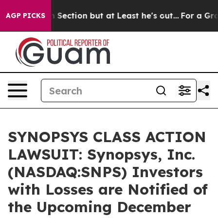
inion Section but at Least he's out...
For a Grand P
AGP PICKS
SYNOPSYS CLASS ACTION
LAWSUIT: Synopsys, Inc.
(NASDAQ:SNPS) Investors
with Losses are Notified of
the Upcoming December