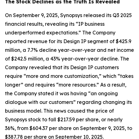
The Stock Declines as the Truth Is Revealed
On September 9, 2025, Synopsys released its Q3 2025
financial results, revealing its “IP business
underperformed expectations.” The Company
reported revenue for its Design IP segment of $425.9
million, a 7.7% decline year-over-year and net income
of $242.5 million, a 43% year-over-year decline. The
Company revealed that its Design IP customers
require “more and more customization,” which “takes
longer” and requires “more resources.” As a result,
the Company stated it was having “an ongoing
dialogue with our customers” regarding changing its
business model. This news caused the price of
Synopsys stock to fall $217.59 per share, or nearly
36%, from $604.37 per share on September 9, 2025, to
$387.78 per share on September 10, 2025.