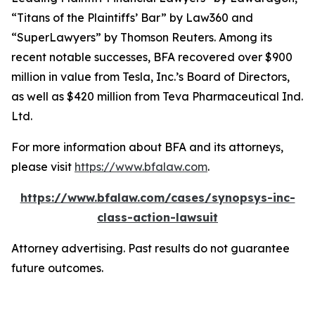
“Titans of the Plaintiffs’ Bar” by
Law360
and
“SuperLawyers” by Thomson Reuters. Among its
recent notable successes, BFA recovered over $900
million in value from Tesla, Inc.’s Board of Directors,
as well as $420 million from Teva Pharmaceutical Ind.
Ltd.
For more information about BFA and its attorneys,
please visit
https://www.bfalaw.com
.
https://www.bfalaw.com/cases/synopsys-inc-
class-action-lawsuit
Attorney advertising. Past results do not guarantee
future outcomes.