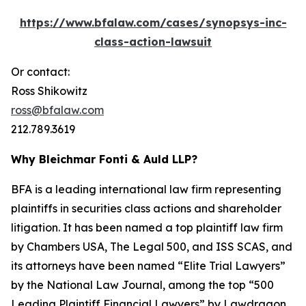
https://www.bfalaw.com/cases/synopsys-inc-
class-action-lawsuit
Or contact:
Ross Shikowitz
ross@bfalaw.com
212.789.3619
Why Bleichmar Fonti & Auld LLP?
BFA is a leading international law firm representing
plaintiffs in securities class actions and shareholder
litigation. It has been named a top plaintiff law firm
by
Chambers USA
,
The Legal 500
, and
ISS SCAS
, and
its attorneys have been named “Elite Trial Lawyers”
by the
National Law Journal
, among the top “500
Leading Plaintiff Financial Lawyers” by
Lawdragon
,