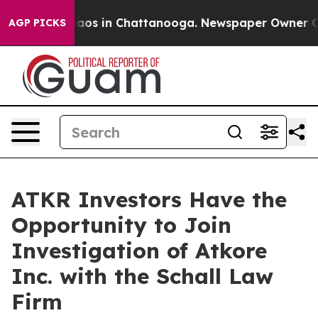
Collapse
Chaos in Chattanooga. Newspaper Owner Calls
AGP PICKS
ATKR Investors Have the
Opportunity to Join
Investigation of Atkore
Inc. with the Schall Law
Firm