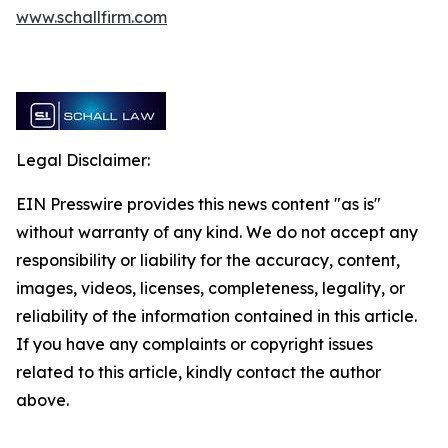
www.schallfirm.com
Legal Disclaimer:
EIN Presswire provides this news content "as is"
without warranty of any kind. We do not accept any
responsibility or liability for the accuracy, content,
images, videos, licenses, completeness, legality, or
reliability of the information contained in this article.
If you have any complaints or copyright issues
related to this article, kindly contact the author
above.