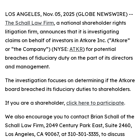
LOS ANGELES, Nov. 05, 2025 (GLOBE NEWSWIRE) --
The Schall Law Firm
, a national shareholder rights
litigation firm, announces that it is investigating
claims on behalf of investors in Atkore Inc. (“Atkore”
or “the Company”) (NYSE:
ATKR
) for potential
breaches of fiduciary duty on the part of its directors
and management.
The investigation focuses on determining if the Atkore
board breached its fiduciary duties to shareholders.
If you are a shareholder,
click here to participate
.
We also encourage you to contact Brian Schall of the
Schall Law Firm, 2049 Century Park East, Suite 2460,
Los Angeles, CA 90067, at 310-301-3335, to discuss