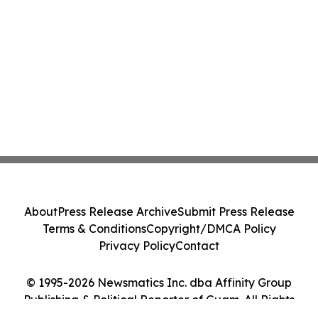
About
Press Release Archive
Submit Press Release
Terms & Conditions
Copyright/DMCA Policy
Privacy Policy
Contact
© 1995-2026 Newsmatics Inc. dba Affinity Group
Publishing & Political Reporter of Guam. All Rights
Reserved.