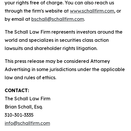
your rights free of charge. You can also reach us
through the firm's website at
www.schallfirm.com
, or
by email at
bschall@schallfirm.com
.
The Schall Law Firm represents investors around the
world and specializes in securities class action
lawsuits and shareholder rights litigation.
This press release may be considered Attorney
Advertising in some jurisdictions under the applicable
law and rules of ethics.
CONTACT:
The Schall Law Firm
Brian Schall, Esq.
310-301-3335
info@schallfirm.com