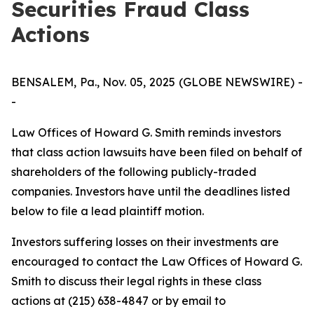
Securities Fraud Class
Actions
BENSALEM, Pa., Nov. 05, 2025 (GLOBE NEWSWIRE) -
-
Law Offices of Howard G. Smith reminds investors
that class action lawsuits have been filed on behalf of
shareholders of the following publicly-traded
companies. Investors have until the deadlines listed
below to file a lead plaintiff motion.
Investors suffering losses on their investments are
encouraged to contact the Law Offices of Howard G.
Smith to discuss their legal rights in these class
actions at (215) 638-4847 or by email to