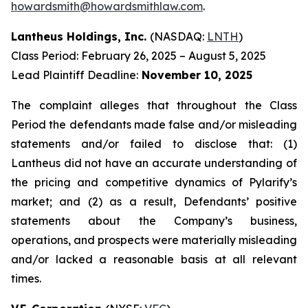
howardsmith@howardsmithlaw.com
.
Lantheus Holdings, Inc.
(NASDAQ:
LNTH
)
Class Period: February 26, 2025 – August 5, 2025
Lead Plaintiff Deadline:
November 10, 2025
The complaint alleges that throughout the Class
Period the defendants made false and/or misleading
statements and/or failed to disclose that: (1)
Lantheus did not have an accurate understanding of
the pricing and competitive dynamics of Pylarify’s
market; and (2) as a result, Defendants’ positive
statements about the Company’s business,
operations, and prospects were materially misleading
and/or lacked a reasonable basis at all relevant
times.