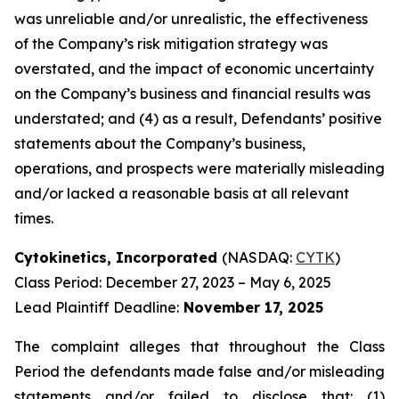
was unreliable and/or unrealistic, the effectiveness
of the Company’s risk mitigation strategy was
overstated, and the impact of economic uncertainty
on the Company’s business and financial results was
understated; and (4) as a result, Defendants’ positive
statements about the Company’s business,
operations, and prospects were materially misleading
and/or lacked a reasonable basis at all relevant
times.
Cytokinetics, Incorporated
(NASDAQ:
CYTK
)
Class Period: December 27, 2023 – May 6, 2025
Lead Plaintiff Deadline:
November 17, 2025
The complaint alleges that throughout the Class
Period the defendants made false and/or misleading
statements and/or failed to disclose that: (1)