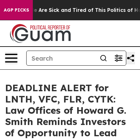
: “People Are Sick and Tired of This Politics of Hatre
AGP PICKS
DEADLINE ALERT for
LNTH, VFC, FLR, CYTK:
Law Offices of Howard G.
Smith Reminds Investors
of Opportunity to Lead