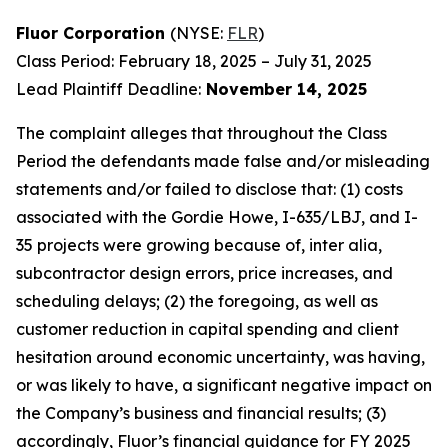
Fluor Corporation
(NYSE:
FLR
)
Class Period: February 18, 2025 – July 31, 2025
Lead Plaintiff Deadline:
November 14, 2025
The complaint alleges that throughout the Class
Period the defendants made false and/or misleading
statements and/or failed to disclose that: (1) costs
associated with the Gordie Howe, I-635/LBJ, and I-
35 projects were growing because of, inter alia,
subcontractor design errors, price increases, and
scheduling delays; (2) the foregoing, as well as
customer reduction in capital spending and client
hesitation around economic uncertainty, was having,
or was likely to have, a significant negative impact on
the Company’s business and financial results; (3)
accordingly, Fluor’s financial guidance for FY 2025