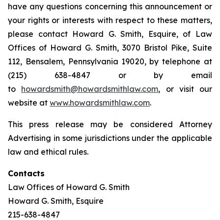
have any questions concerning this announcement or
your rights or interests with respect to these matters,
please contact Howard G. Smith, Esquire, of Law
Offices of Howard G. Smith, 3070 Bristol Pike, Suite
112, Bensalem, Pennsylvania 19020, by telephone at
(215) 638-4847 or by email
to
howardsmith@howardsmithlaw.com
, or visit our
website at
www.howardsmithlaw.com
.
This press release may be considered Attorney
Advertising in some jurisdictions under the applicable
law and ethical rules.
Contacts
Law Offices of Howard G. Smith
Howard G. Smith, Esquire
215-638-4847