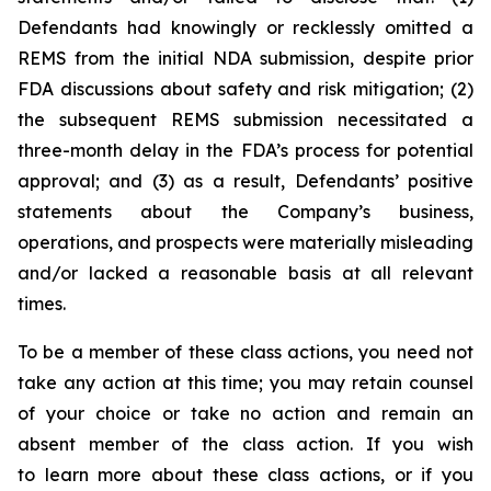
Defendants had knowingly or recklessly omitted a
REMS from the initial NDA submission, despite prior
FDA discussions about safety and risk mitigation; (2)
the subsequent REMS submission necessitated a
three-month delay in the FDA’s process for potential
approval; and (3) as a result, Defendants’ positive
statements about the Company’s business,
operations, and prospects were materially misleading
and/or lacked a reasonable basis at all relevant
times.
To be a member of these class actions, you need not
take any action at this time; you may retain counsel
of your choice or take no action and remain an
absent member of the class action. If you wish
to learn more about these class actions, or if you