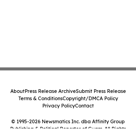
About
Press Release Archive
Submit Press Release
Terms & Conditions
Copyright/DMCA Policy
Privacy Policy
Contact
© 1995-2026 Newsmatics Inc. dba Affinity Group
Publishing & Political Reporter of Guam. All Rights