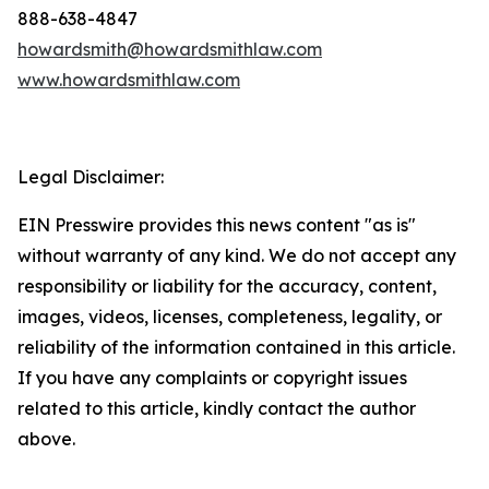
888-638-4847
howardsmith@howardsmithlaw.com
www.howardsmithlaw.com
Legal Disclaimer:
EIN Presswire provides this news content "as is"
without warranty of any kind. We do not accept any
responsibility or liability for the accuracy, content,
images, videos, licenses, completeness, legality, or
reliability of the information contained in this article.
If you have any complaints or copyright issues
related to this article, kindly contact the author
above.