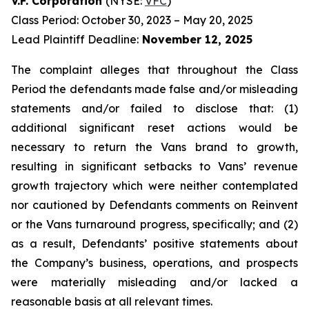
V.F. Corporation
(NYSE:
VFC
)
Class Period: October 30, 2023 – May 20, 2025
Lead Plaintiff Deadline:
November 12, 2025
The complaint alleges that throughout the Class
Period the defendants made false and/or misleading
statements and/or failed to disclose that: (1)
additional significant reset actions would be
necessary to return the Vans brand to growth,
resulting in significant setbacks to Vans’ revenue
growth trajectory which were neither contemplated
nor cautioned by Defendants comments on Reinvent
or the Vans turnaround progress, specifically; and (2)
as a result, Defendants’ positive statements about
the Company’s business, operations, and prospects
were materially misleading and/or lacked a
reasonable basis at all relevant times.