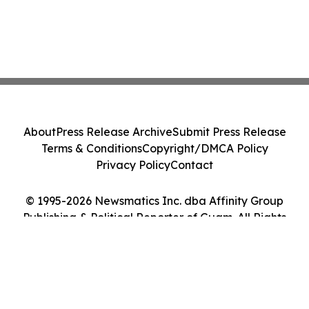
About
Press Release Archive
Submit Press Release
Terms & Conditions
Copyright/DMCA Policy
Privacy Policy
Contact
© 1995-2026 Newsmatics Inc. dba Affinity Group
Publishing & Political Reporter of Guam. All Rights
Reserved.
Cookie Settings / Your Privacy Choices