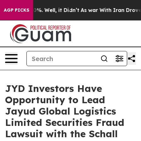
ound 40%. Well, it Didn’t
As war With Iran Drove oil
AGP PICKS
JYD Investors Have
Opportunity to Lead
Jayud Global Logistics
Limited Securities Fraud
Lawsuit with the Schall