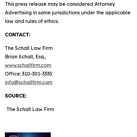
This press release may be considered Attorney
Advertising in some jurisdictions under the applicable
law and rules of ethics.
CONTACT:
The Schall Law Firm
Brian Schall, Esq.,
www.schallfirm.com
Office: 310-301-3335
info@schallfirm.com
SOURCE:
The Schall Law Firm