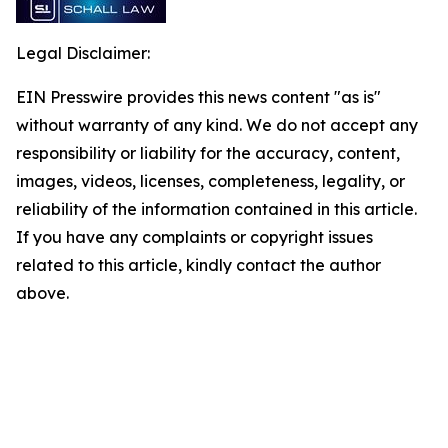
Legal Disclaimer:
EIN Presswire provides this news content "as is"
without warranty of any kind. We do not accept any
responsibility or liability for the accuracy, content,
images, videos, licenses, completeness, legality, or
reliability of the information contained in this article.
If you have any complaints or copyright issues
related to this article, kindly contact the author
above.