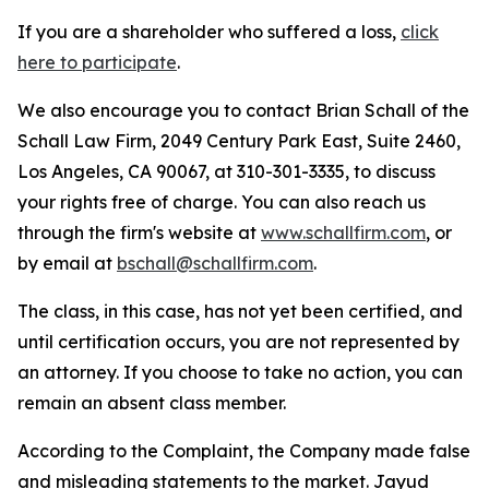
If you are a shareholder who suffered a loss,
click
here to participate
.
We also encourage you to contact Brian Schall of the
Schall Law Firm, 2049 Century Park East, Suite 2460,
Los Angeles, CA 90067, at 310-301-3335, to discuss
your rights free of charge. You can also reach us
through the firm's website at
www.schallfirm.com
, or
by email at
bschall@schallfirm.com
.
The class, in this case, has not yet been certified, and
until certification occurs, you are not represented by
an attorney. If you choose to take no action, you can
remain an absent class member.
According to the Complaint, the Company made false
and misleading statements to the market. Jayud