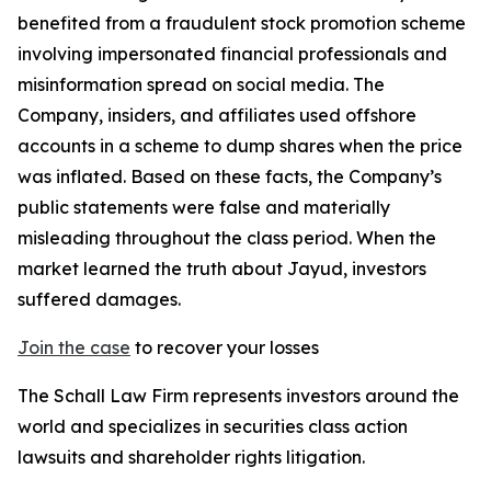
benefited from a fraudulent stock promotion scheme
involving impersonated financial professionals and
misinformation spread on social media. The
Company, insiders, and affiliates used offshore
accounts in a scheme to dump shares when the price
was inflated. Based on these facts, the Company’s
public statements were false and materially
misleading throughout the class period. When the
market learned the truth about Jayud, investors
suffered damages.
Join the case
to recover your losses
The Schall Law Firm represents investors around the
world and specializes in securities class action
lawsuits and shareholder rights litigation.