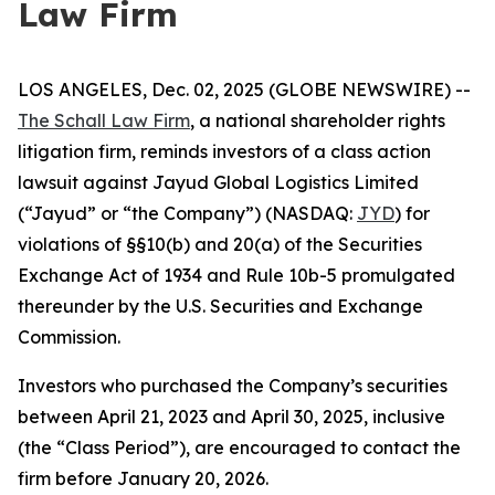
Law Firm
LOS ANGELES, Dec. 02, 2025 (GLOBE NEWSWIRE) --
The Schall Law Firm
, a national shareholder rights
litigation firm, reminds investors of a class action
lawsuit against Jayud Global Logistics Limited
(“Jayud” or “the Company”) (NASDAQ:
JYD
) for
violations of §§10(b) and 20(a) of the Securities
Exchange Act of 1934 and Rule 10b-5 promulgated
thereunder by the U.S. Securities and Exchange
Commission.
Investors who purchased the Company’s securities
between April 21, 2023 and April 30, 2025, inclusive
(the “Class Period”), are encouraged to contact the
firm before January 20, 2026.