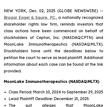
NEW YORK, Dec. 02, 2025 (GLOBE NEWSWIRE) --
Bragar Eagel & Squire, P.C
., a nationally recognized
shareholder rights law firm, reminds investors that
class actions have been commenced on behalf of
stockholders of Cepton, Inc. (NASDAQ:CPTN) and
MoonLake Immunotherapeutics (NASDAQ:MLTX).
Stockholders have until the deadlines below to
petition the court to serve as lead plaintiff. Additional
information about each case can be found at the link
provided.
MoonLake Immunotherapeutics (NASDAQ:MLTX)
Class Period: March 10, 2024 to September 29, 2025
Lead Plaintiff Deadline: December 15, 2025
The suit alleges that MoonLake