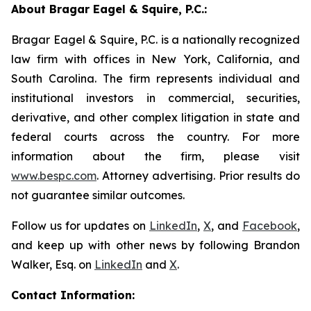
About Bragar Eagel & Squire, P.C.:
Bragar Eagel & Squire, P.C. is a nationally recognized
law firm with offices in New York, California, and
South Carolina. The firm represents individual and
institutional investors in commercial, securities,
derivative, and other complex litigation in state and
federal courts across the country. For more
information about the firm, please visit
www.bespc.com
. Attorney advertising. Prior results do
not guarantee similar outcomes.
Follow us for updates on
LinkedIn
,
X
, and
Facebook
,
and keep up with other news by following Brandon
Walker, Esq. on
LinkedIn
and
X
.
Contact Information: