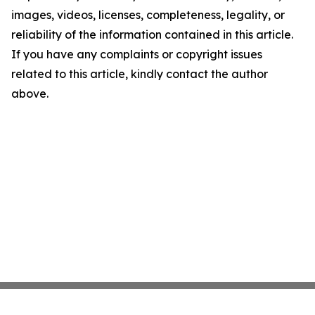
images, videos, licenses, completeness, legality, or
reliability of the information contained in this article.
If you have any complaints or copyright issues
related to this article, kindly contact the author
above.