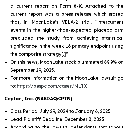
a current report on Form 8-K. Attached to the
current report was a press release which stated
that, in MoonLake’s VELA-2 trial, “intercurrent
events in the higher-than-expected placebo arm
precluded the study from achieving statistical
significance in the week 16 primary endpoint using
the composite strategy[.]”
On this news, MoonLake stock plummeted 89.9% on
September 29, 2025.
For more information on the MoonLake lawsuit go
to:
https://bespc.com/cases/MLTX
Cepton, Inc. (NASDAQ:CPTN)
Class Period: July 29, 2024 to January 6, 2025
Lead Plaintiff Deadline: December 8, 2025
According to the lawsuit, defendants throughout