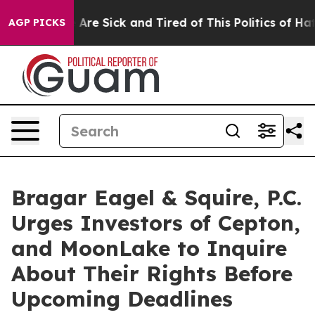
: “People Are Sick and Tired of This Politics of Hatred
AGP PICKS
Bragar Eagel & Squire, P.C.
Urges Investors of Cepton,
and MoonLake to Inquire
About Their Rights Before
Upcoming Deadlines