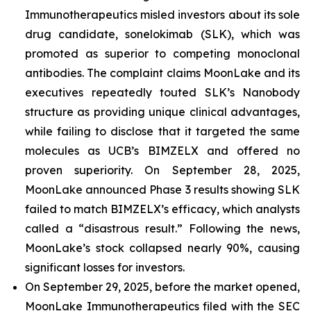
Immunotherapeutics misled investors about its sole
drug candidate, sonelokimab (SLK), which was
promoted as superior to competing monoclonal
antibodies. The complaint claims MoonLake and its
executives repeatedly touted SLK’s Nanobody
structure as providing unique clinical advantages,
while failing to disclose that it targeted the same
molecules as UCB’s BIMZELX and offered no
proven superiority. On September 28, 2025,
MoonLake announced Phase 3 results showing SLK
failed to match BIMZELX’s efficacy, which analysts
called a “disastrous result.” Following the news,
MoonLake’s stock collapsed nearly 90%, causing
significant losses for investors.
On September 29, 2025, before the market opened,
MoonLake Immunotherapeutics filed with the SEC