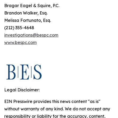
Bragar Eagel & Squire, P.C.
Brandon Walker, Esq.
Melissa Fortunato, Esq.
(212) 355-4648
investigations@bespc.com
www.bespc.com
Legal Disclaimer:
EIN Presswire provides this news content "as is"
without warranty of any kind. We do not accept any
responsibility or liability for the accuracy, content,