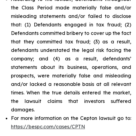
the Class Period made materially false and/or
misleading statements and/or failed to disclose
that: (1) Defendants engaged in tax fraud; (2)
Defendants committed bribery to cover up the fact
that they committed tax fraud; (3) as a result,
defendants understated the legal risk facing the
company; and (4) as a result, defendants’
statements about its business, operations, and
prospects, were materially false and misleading
and/or lacked a reasonable basis at all relevant
times. When the true details entered the market,
the lawsuit claims that investors suffered
damages.
For more information on the Cepton lawsuit go to:
https://bespc.com/cases/CPTN