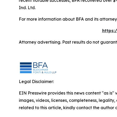
recent notable successes, BFA recovered over $90
Ind. Ltd.
For more information about BFA and its attorneys
https:
Attorney advertising. Past results do not guaran
Legal Disclaimer:
EIN Presswire provides this news content "as is" 
images, videos, licenses, completeness, legality, o
related to this article, kindly contact the author