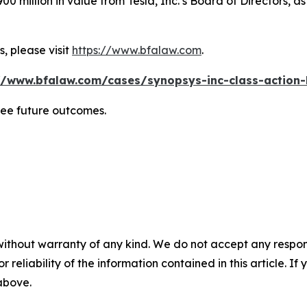
0 million in value from Tesla, Inc.’s Board of Directors, a
, please visit
https://www.bfalaw.com
.
//www.bfalaw.com/cases/synopsys-inc-class-action-
tee future outcomes.
without warranty of any kind. We do not accept any responsib
r reliability of the information contained in this article. I
 above.