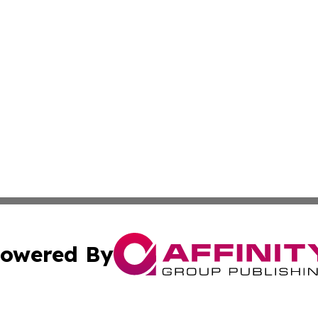
owered By
ubmit Press Release
Terms & Conditions
Copyright/DMCA