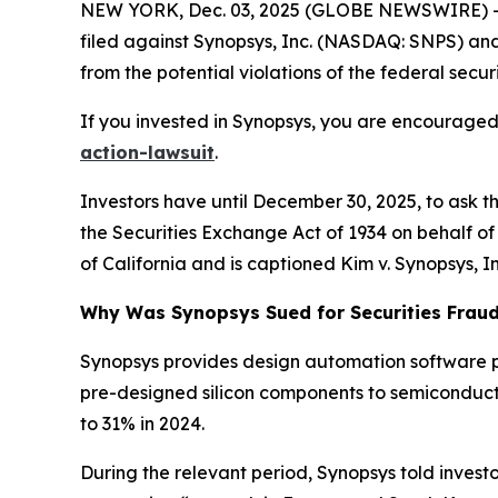
NEW YORK, Dec. 03, 2025 (GLOBE NEWSWIRE) -- 
filed against Synopsys, Inc. (NASDAQ: SNPS) and c
from the potential violations of the federal securi
If you invested in Synopsys, you are encouraged 
action-lawsuit
.
Investors have until December 30, 2025, to ask t
the Securities Exchange Act of 1934 on behalf of in
of California and is captioned
Kim v. Synopsys, Inc
Why Was Synopsys Sued for Securities Frau
Synopsys provides design automation software p
pre-designed silicon components to semiconduct
to 31% in 2024.
During the relevant period, Synopsys told investo