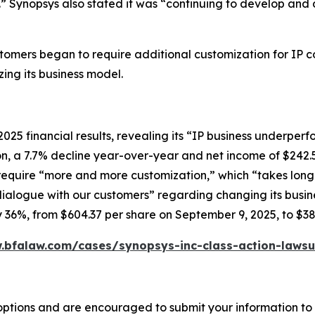
” Synopsys also stated it was “continuing to develop and 
ustomers began to require additional customization for IP 
ing its business model.
2025 financial results, revealing its “IP business underp
ion, a 7.7% decline year-over-year and net income of $242.
equire “more and more customization,” which “takes longer
alogue with our customers” regarding changing its busine
rly 36%, from $604.37 per share on September 9, 2025, to $3
.bfalaw.com/cases/synopsys-inc-class-action-lawsu
options and are encouraged to submit your information to t