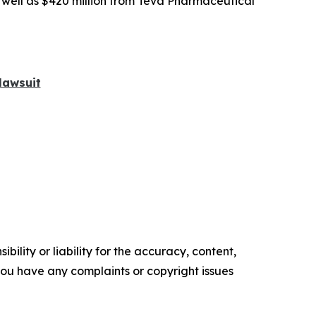
s well as $420 million from Teva Pharmaceutical
lawsuit
ility or liability for the accuracy, content,
f you have any complaints or copyright issues