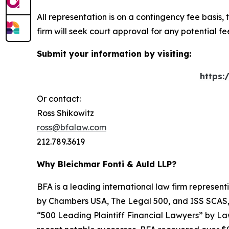
All representation is on a contingency fee basis, 
firm will seek court approval for any potential f
Submit your information by visiting:
https:
Or contact:
Ross Shikowitz
ross@bfalaw.com
212.789.3619
Why Bleichmar Fonti & Auld LLP?
BFA is a leading international law firm representi
by
Chambers USA
,
The Legal 500
, and
ISS SCAS
“500 Leading Plaintiff Financial Lawyers” by
La