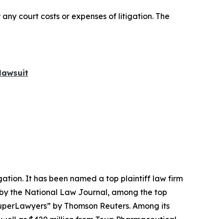
 any court costs or expenses of litigation. The
lawsuit
igation. It has been named a top plaintiff law firm
 by the
National Law Journal
, among the top
perLawyers” by Thomson Reuters. Among its