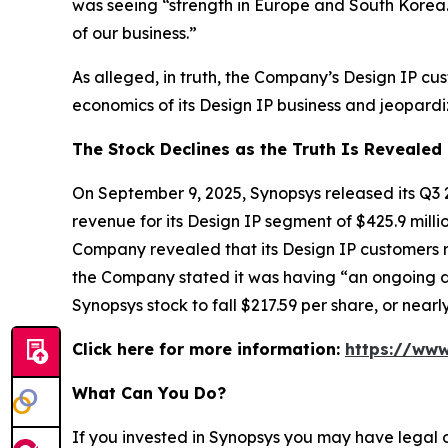
was seeing “strength in Europe and South Korea.
of our business.”
As alleged, in truth, the Company’s Design IP c
economics of its Design IP business and jeopardiz
The Stock Declines as the Truth Is Revealed
On September 9, 2025, Synopsys released its Q3 
revenue for its Design IP segment of $425.9 mill
Company revealed that its Design IP customers r
the Company stated it was having “an ongoing di
Synopsys stock to fall $217.59 per share, or nea
Click here for more information:
https://www
What Can You Do?
If you invested in Synopsys you may have legal 