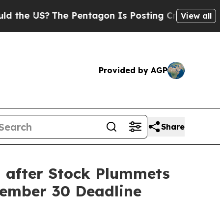
 US?
The Pentagon Is Posting Cryptic Biblical M
View all
Provided by AGP
Share
d after Stock Plummets
cember 30 Deadline