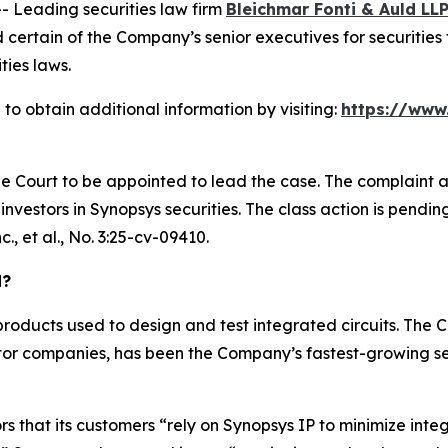
Leading securities law firm
Bleichmar Fonti & Auld LL
ertain of the Company’s senior executives for securities f
ties laws.
to obtain additional information by visiting:
https://www
he Court to be appointed to lead the case. The complaint a
vestors in Synopsys securities. The class action is pending i
., et al.
, No. 3:25-cv-09410.
d?
roducts used to design and test integrated circuits. The
or companies, has been the Company’s fastest-growing se
rs that its customers “rely on Synopsys IP to minimize inte