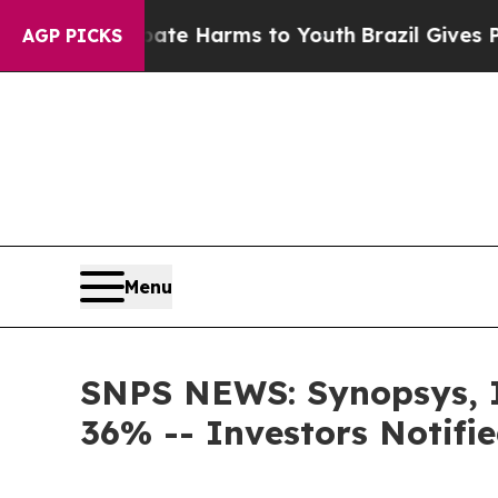
und to Abate Harms to Youth
Brazil Gives Parents
AGP PICKS
Menu
SNPS NEWS: Synopsys, In
36% -- Investors Notif