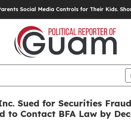
 Social Media Controls for Their Kids. Should the
c. Sued for Securities Frau
ied to Contact BFA Law by De