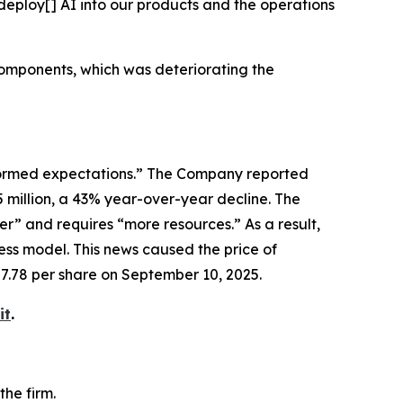
deploy[] AI into our products and the operations
components, which was deteriorating the
erformed expectations.” The Company reported
5 million, a 43% year-over-year decline. The
” and requires “more resources.” As a result,
ss model. This news caused the price of
87.78 per share on September 10, 2025.
it
.
he firm.