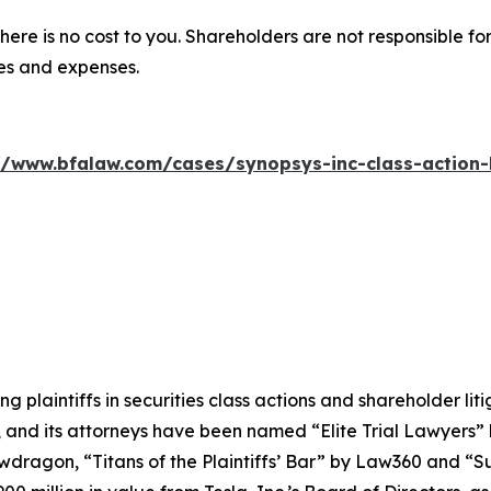
there is no cost to you. Shareholders are not responsible for
ees and expenses.
//www.bfalaw.com/cases/synopsys-inc-class-action-
ng plaintiffs in securities class actions and shareholder lit
, and its attorneys have been named “Elite Trial Lawyers”
wdragon
, “Titans of the Plaintiffs’ Bar” by
Law360
and “Su