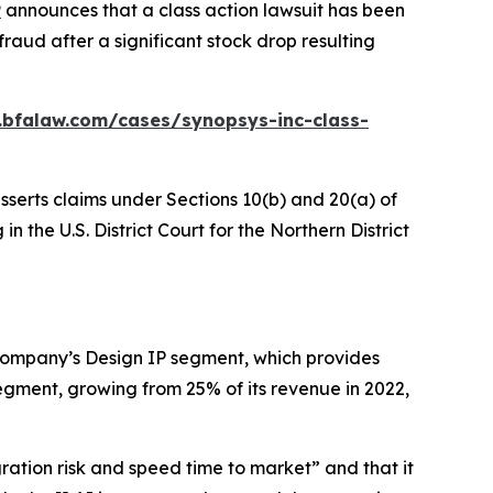
P
announces that a class action lawsuit has been
raud after a significant stock drop resulting
.bfalaw.com/cases/synopsys-inc-class-
sserts claims under Sections 10(b) and 20(a) of
n the U.S. District Court for the Northern District
 Company’s Design IP segment, which provides
gment, growing from 25% of its revenue in 2022,
gration risk and speed time to market” and that it