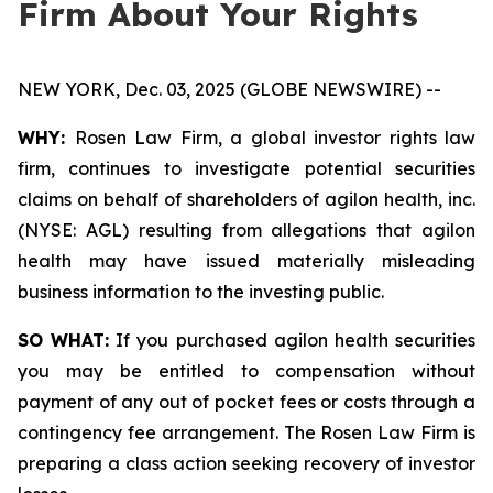
Firm About Your Rights
NEW YORK, Dec. 03, 2025 (GLOBE NEWSWIRE) --
WHY:
Rosen Law Firm, a global investor rights law
firm, continues to investigate potential securities
claims on behalf of shareholders of agilon health, inc.
(NYSE: AGL) resulting from allegations that agilon
health may have issued materially misleading
business information to the investing public.
SO WHAT:
If you purchased agilon health securities
you may be entitled to compensation without
payment of any out of pocket fees or costs through a
contingency fee arrangement. The Rosen Law Firm is
preparing a class action seeking recovery of investor