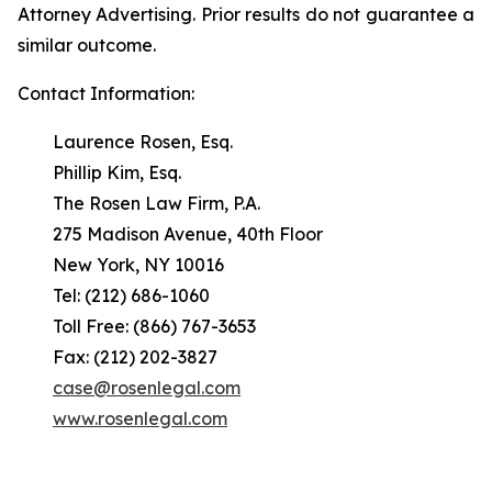
Attorney Advertising. Prior results do not guarantee a
similar outcome.
Contact Information:
Laurence Rosen, Esq.
Phillip Kim, Esq.
The Rosen Law Firm, P.A.
275 Madison Avenue, 40th Floor
New York, NY 10016
Tel: (212) 686-1060
Toll Free: (866) 767-3653
Fax: (212) 202-3827
case@rosenlegal.com
www.rosenlegal.com