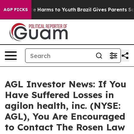
nd to Abate Harms to Youth
Brazil Gives Parents Social
AGP PICKS
AGL Investor News: If You
Have Suffered Losses in
agilon health, inc. (NYSE:
AGL), You Are Encouraged
to Contact The Rosen Law