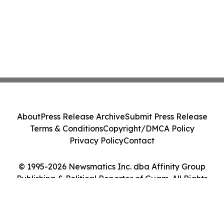
About
Press Release Archive
Submit Press Release
Terms & Conditions
Copyright/DMCA Policy
Privacy Policy
Contact
© 1995-2026 Newsmatics Inc. dba Affinity Group
Publishing & Political Reporter of Guam. All Rights
Reserved.
Cookie Settings / Your Privacy Choices