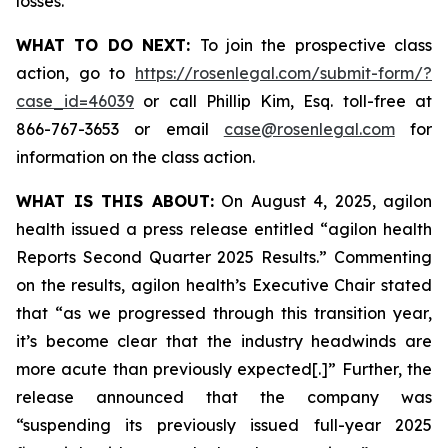
losses.
WHAT TO DO NEXT:
To join the prospective class
action, go to
https://rosenlegal.com/submit-form/?
case_id=46039
or call Phillip Kim, Esq. toll-free at
866-767-3653 or email
case@rosenlegal.com
for
information on the class action.
WHAT IS THIS ABOUT:
On August 4, 2025, agilon
health issued a press release entitled “agilon health
Reports Second Quarter 2025 Results.” Commenting
on the results, agilon health’s Executive Chair stated
that “as we progressed through this transition year,
it’s become clear that the industry headwinds are
more acute than previously expected[.]” Further, the
release announced that the company was
“suspending its previously issued full-year 2025