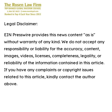
Legal Disclaimer:
EIN Presswire provides this news content "as is"
without warranty of any kind. We do not accept any
responsibility or liability for the accuracy, content,
images, videos, licenses, completeness, legality, or
reliability of the information contained in this article.
If you have any complaints or copyright issues
related to this article, kindly contact the author
above.