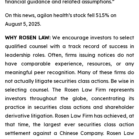
financial guidance and related assumptions.”
On this news, agilon health’s stock fell 51.5% on
August 5, 2025.
WHY ROSEN LAW:
We encourage investors to select
qualified counsel with a track record of success in
leadership roles. Often, firms issuing notices do not
have comparable experience, resources, or any
meaningful peer recognition. Many of these firms do
not actually litigate securities class actions. Be wise in
selecting counsel. The Rosen Law Firm represents
investors throughout the globe, concentrating its
practice in securities class actions and shareholder
derivative litigation. Rosen Law Firm has achieved, at
that time, the largest ever securities class action
settlement against a Chinese Company. Rosen Law