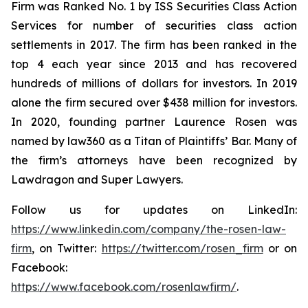
Firm was Ranked No. 1 by ISS Securities Class Action
Services for number of securities class action
settlements in 2017. The firm has been ranked in the
top 4 each year since 2013 and has recovered
hundreds of millions of dollars for investors. In 2019
alone the firm secured over $438 million for investors.
In 2020, founding partner Laurence Rosen was
named by law360 as a Titan of Plaintiffs’ Bar. Many of
the firm’s attorneys have been recognized by
Lawdragon and Super Lawyers.
Follow us for updates on LinkedIn:
https://www.linkedin.com/company/the-rosen-law-
firm
, on Twitter:
https://twitter.com/rosen_firm
or on
Facebook:
https://www.facebook.com/rosenlawfirm/
.